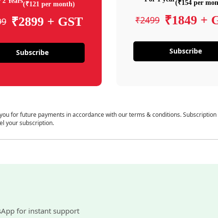
 2 Years
(₹154 per mon
(₹121 per month)
₹1849 + 
₹2499
₹2899 + GST
99
Subscribe
Subscribe
 you for future payments in accordance with our terms & conditions. Subscription
el your subscription.
sApp for instant support