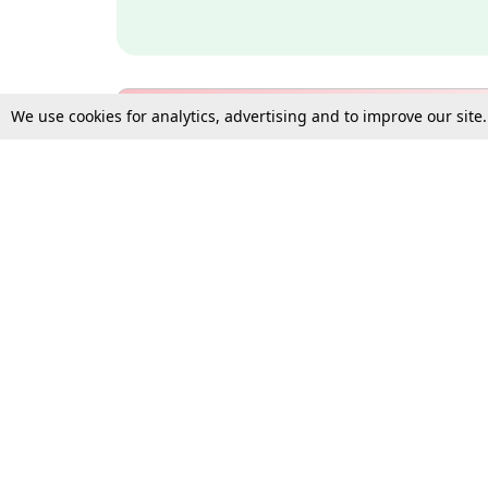
We use cookies for analytics, advertising and to improve our site
Bulk Subscription Query Form
For Organisations and Law 
Gift Subscription
Your Loved One Deserves th
Need more assistance?