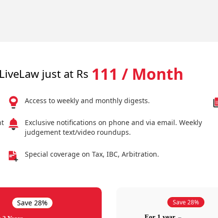
111 / Month
LiveLaw just at Rs
Access to weekly and monthly digests.
nt
Exclusive notifications on phone and via email. Weekly
judgement text/video roundups.
Special coverage on Tax, IBC, Arbitration.
Save 28%
Save 28%
For 1 year