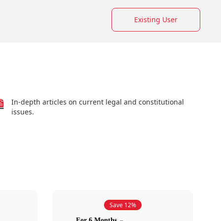
Existing User
In-depth articles on current legal and constitutional
issues.
Save 12%
For 6 Months