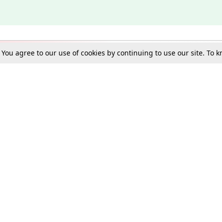
. You agree to our use of cookies by continuing to use our site. To
Schools
e Best in Law: Gift LiveLaw Premium!