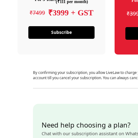
For
(₹111 per month)
₹3999 + GST
₹7499
₹39
Subscribe
By confirming your subscription, you allow LiveLaw to charge
account till you cancel your subscription. You can always canc
Need help choosing a plan?
Chat with our subscription assistant on What