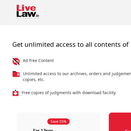
Get unlimited access to all contents of 
Ad free Content
Unlimited access to our archives, orders and judgeme
copies, etc.
Free copies of judgments with download facility.
Save 55%
For 3 Years