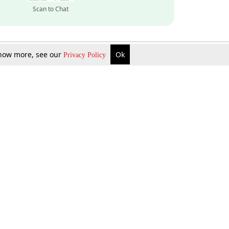
Scan to Chat
 know more, see our
Ok
Privacy Policy
Inquire Now
Gift Now