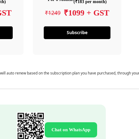
th)
(₹183 per month)
GST
₹1099 + GST
₹1249
Subscribe
 will auto renew based on the subscription plan you have purchased, through you
Chat on WhatsApp