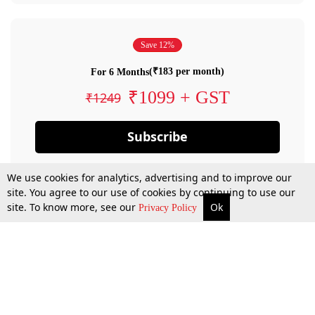
Save 12%
(₹183 per month)
For 6 Months
₹1099 + GST
₹1249
Subscribe
We use cookies for analytics, advertising and to improve our
site. You agree to our use of cookies by continuing to use our
site. To know more, see our
Ok
Privacy Policy
By confirming your subscription, you allow LiveLaw to charge you for future
payments in accordance with our terms & conditions. Subscription will auto
renew based on the subscription plan you have purchased, through your
account till you cancel your subscription. You can always cancel your
subscription.