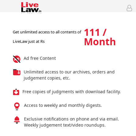
111 /
Get unlimited access to all contents of
Month
LiveLaw just at Rs
Ad free Content
Unlimited access to our archives, orders and
judgement copies, etc.
Free copies of judgments with download facility.
Access to weekly and monthly digests.
Exclusive notifications on phone and via email.
Weekly judgement text/video roundups.