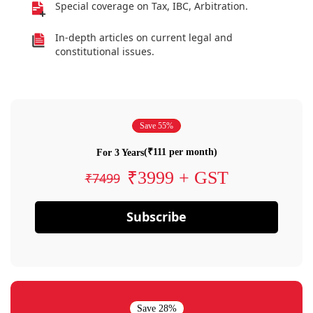
Special coverage on Tax, IBC, Arbitration.
In-depth articles on current legal and
constitutional issues.
Save 55%
(₹111 per month)
For 3 Years
₹3999 + GST
₹7499
Subscribe
Save 28%