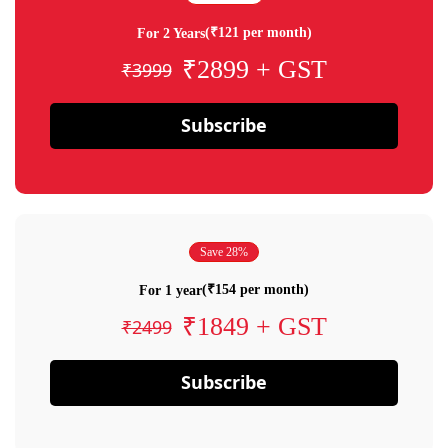
(₹121 per month)
For 2 Years
₹2899 + GST
₹3999
Subscribe
Save 28%
(₹154 per month)
For 1 year
₹1849 + GST
₹2499
Subscribe