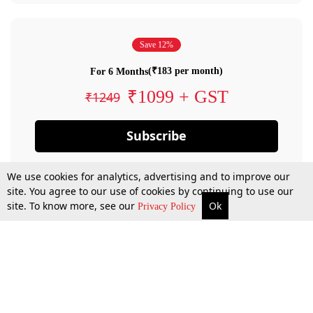
Save 12%
(₹183 per month)
For 6 Months
₹1099 + GST
₹1249
Subscribe
We use cookies for analytics, advertising and to improve our
site. You agree to our use of cookies by continuing to use our
site. To know more, see our
Ok
Privacy Policy
By confirming your subscription, you allow LiveLaw to charge you for future
payments in accordance with our terms & conditions. Subscription will auto
renew based on the subscription plan you have purchased, through your
account till you cancel your subscription. You can always cancel your
subscription.