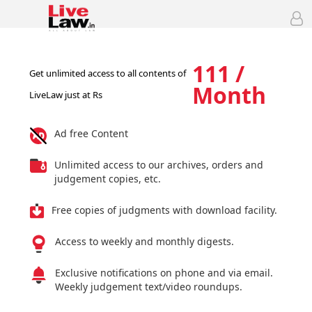
111 /
Get unlimited access to all contents of
Month
LiveLaw just at Rs
Ad free Content
Unlimited access to our archives, orders and
judgement copies, etc.
Free copies of judgments with download facility.
Access to weekly and monthly digests.
Exclusive notifications on phone and via email.
Weekly judgement text/video roundups.