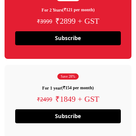
(₹121 per month)
For 2 Years
₹2899 + GST
₹3999
Subscribe
Save 28%
(₹154 per month)
For 1 year
₹1849 + GST
₹2499
Subscribe