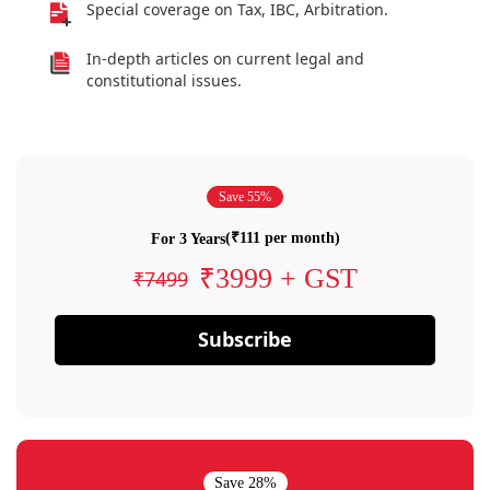
Special coverage on Tax, IBC, Arbitration.
In-depth articles on current legal and
constitutional issues.
Save 55%
(₹111 per month)
For 3 Years
₹3999 + GST
₹7499
Subscribe
Save 28%