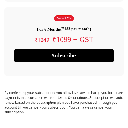
Save 12%
(₹183 per month)
For 6 Months
₹1099 + GST
₹1249
Subscribe
By confirming your subscription, you allow LiveLaw to charge you for future
payments in accordance with our terms & conditions. Subscription will auto
renew based on the subscription plan you have purchased, through your
account till you cancel your subscription. You can always cancel your
subscription.