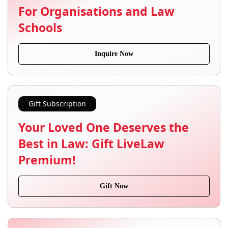
For Organisations and Law
Schools
Inquire Now
Gift Subscription
Your Loved One Deserves the
Best in Law: Gift LiveLaw
Premium!
Gift Now