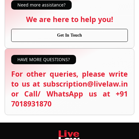
Need more assistance?
We are here to help you!
Get In Touch
HAVE MORE QUESTIONS?
For other queries, please write
to us at subscription@livelaw.in
or Call/ WhatsApp us at +91
7018931870