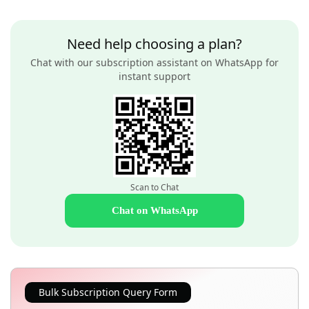
Need help choosing a plan?
Chat with our subscription assistant on WhatsApp for
instant support
Scan to Chat
Chat on WhatsApp
Bulk Subscription Query Form