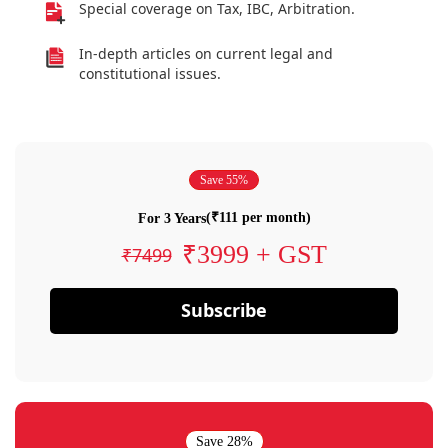
Special coverage on Tax, IBC, Arbitration.
In-depth articles on current legal and
constitutional issues.
Save 55%
(₹111 per month)
For 3 Years
₹3999 + GST
₹7499
Subscribe
Save 28%