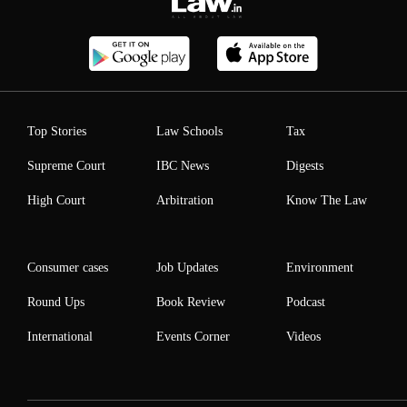
Top Stories
Law Schools
Tax
Supreme Court
IBC News
Digests
High Court
Arbitration
Know The Law
Consumer cases
Job Updates
Environment
Round Ups
Book Review
Podcast
International
Events Corner
Videos