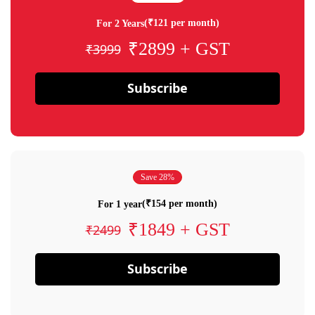
(₹121 per month)
For 2 Years
₹2899 + GST
₹3999
Subscribe
Save 28%
(₹154 per month)
For 1 year
₹1849 + GST
₹2499
Subscribe