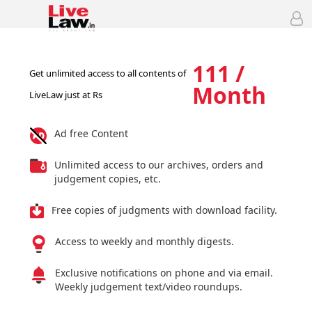
111 /
Get unlimited access to all contents of
Month
LiveLaw just at Rs
Ad free Content
Unlimited access to our archives, orders and
judgement copies, etc.
Free copies of judgments with download facility.
Access to weekly and monthly digests.
Exclusive notifications on phone and via email.
Weekly judgement text/video roundups.