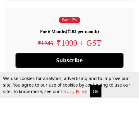
Save 12%
(₹183 per month)
For 6 Months
₹1099 + GST
₹1249
Subscribe
We use cookies for analytics, advertising and to improve our
site. You agree to our use of cookies by continuing to use our
site. To know more, see our
Ok
Privacy Policy
By confirming your subscription, you allow LiveLaw to charge you for future
payments in accordance with our terms & conditions. Subscription will auto
renew based on the subscription plan you have purchased, through your
account till you cancel your subscription. You can always cancel your
subscription.