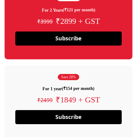
(₹121 per month)
For 2 Years
₹2899 + GST
₹3999
Subscribe
Save 28%
(₹154 per month)
For 1 year
₹1849 + GST
₹2499
Subscribe