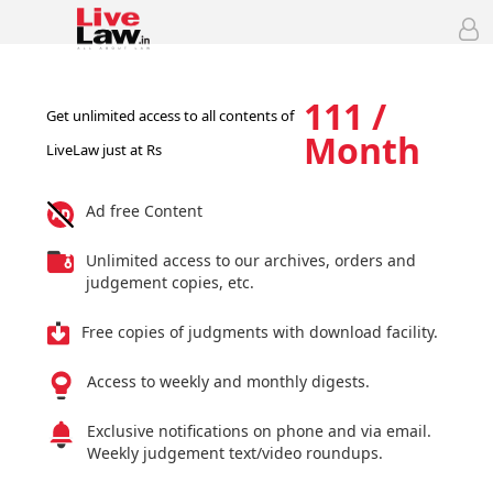
111 /
Get unlimited access to all contents of
Month
LiveLaw just at Rs
Ad free Content
Unlimited access to our archives, orders and
judgement copies, etc.
Free copies of judgments with download facility.
Access to weekly and monthly digests.
Exclusive notifications on phone and via email.
Weekly judgement text/video roundups.