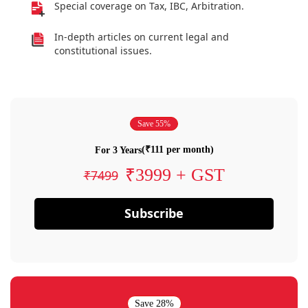
Special coverage on Tax, IBC, Arbitration.
In-depth articles on current legal and
constitutional issues.
Save 55%
(₹111 per month)
For 3 Years
₹3999 + GST
₹7499
Subscribe
Save 28%