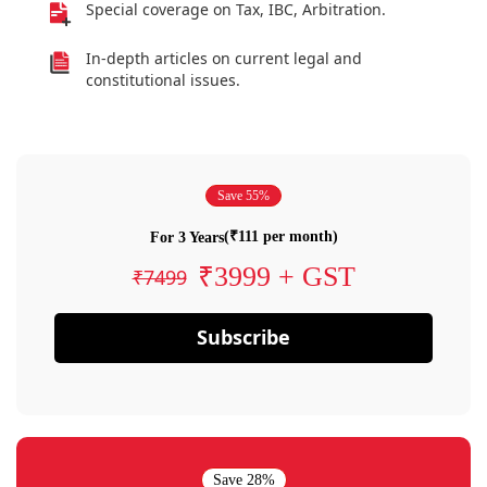
Special coverage on Tax, IBC, Arbitration.
In-depth articles on current legal and
constitutional issues.
Save 55%
(₹111 per month)
For 3 Years
₹3999 + GST
₹7499
Subscribe
Save 28%