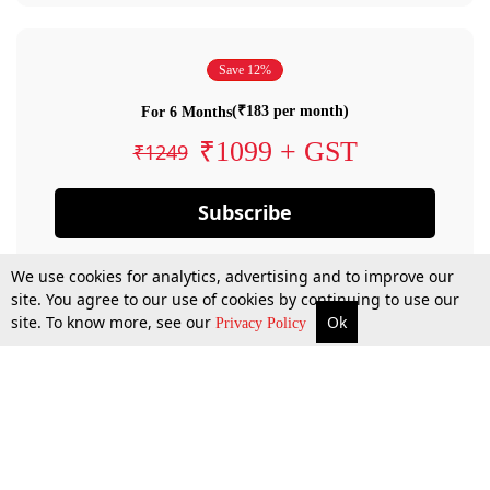
Save 12%
(₹183 per month)
For 6 Months
₹1099 + GST
₹1249
Subscribe
We use cookies for analytics, advertising and to improve our
site. You agree to our use of cookies by continuing to use our
site. To know more, see our
Ok
Privacy Policy
By confirming your subscription, you allow LiveLaw to charge you for future
payments in accordance with our terms & conditions. Subscription will auto
renew based on the subscription plan you have purchased, through your
account till you cancel your subscription. You can always cancel your
subscription.