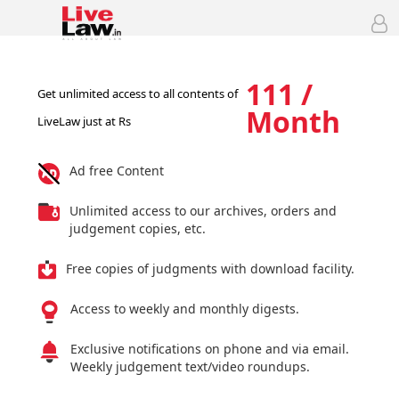
111 /
Get unlimited access to all contents of
Month
LiveLaw just at Rs
Ad free Content
Unlimited access to our archives, orders and
judgement copies, etc.
Free copies of judgments with download facility.
Access to weekly and monthly digests.
Exclusive notifications on phone and via email.
Weekly judgement text/video roundups.