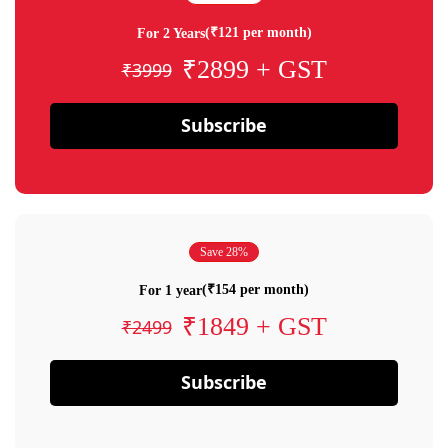
(₹121 per month)
For 2 Years
₹2899 + GST
₹3999
Subscribe
Save 28%
(₹154 per month)
For 1 year
₹1849 + GST
₹2499
Subscribe