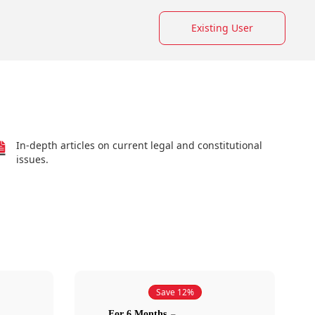
Existing User
In-depth articles on current legal and constitutional
issues.
Save 12%
For 6 Months