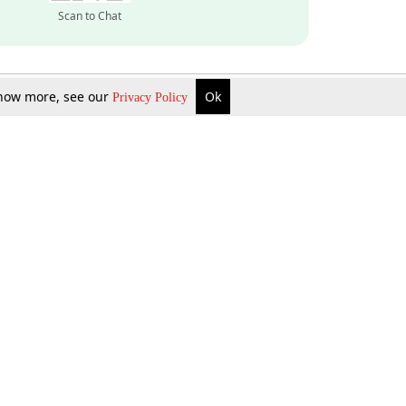
Scan to Chat
 know more, see our
Ok
Privacy Policy
Inquire Now
Gift Now