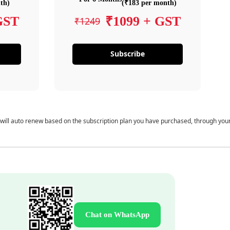
th)
(₹183 per month)
GST
₹1099 + GST
₹1249
Subscribe
 will auto renew based on the subscription plan you have purchased, through you
Chat on WhatsApp