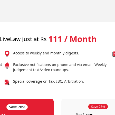
111 / Month
LiveLaw just at Rs
Access to weekly and monthly digests.
nt
Exclusive notifications on phone and via email. Weekly
judgement text/video roundups.
Special coverage on Tax, IBC, Arbitration.
Save 28%
Save 28%
For 1 year