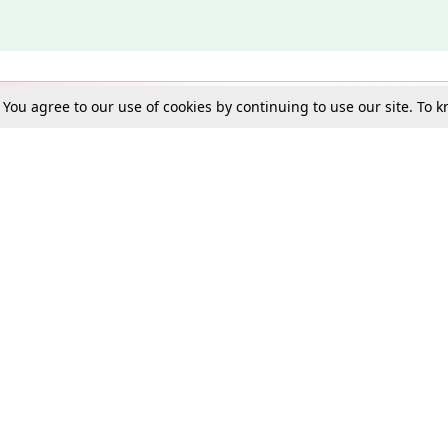
. You agree to our use of cookies by continuing to use our site. To
Schools
e Best in Law: Gift LiveLaw Premium!