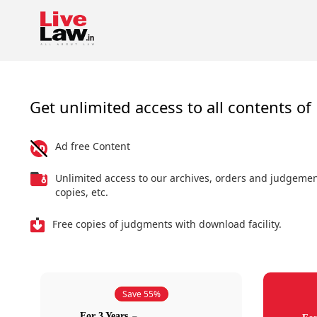
Get unlimited access to all contents of 
Ad free Content
Unlimited access to our archives, orders and judgeme
copies, etc.
Free copies of judgments with download facility.
Save 55%
For 3 Years