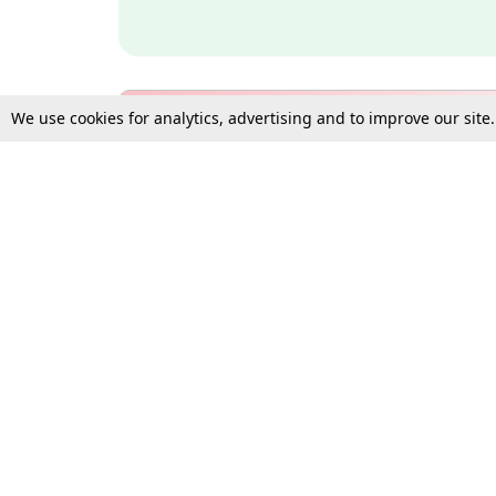
We use cookies for analytics, advertising and to improve our site
Bulk Subscription Query Form
For Organisations and Law 
Gift Subscription
Your Loved One Deserves th
Need more assistance?