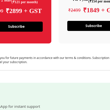
 2 Years
(₹154 per mon
(₹121 per month)
₹1849 + 
₹2499
₹2899 + GST
99
Subscribe
Subscribe
 you for future payments in accordance with our terms & conditions. Subscription
el your subscription.
sApp for instant support