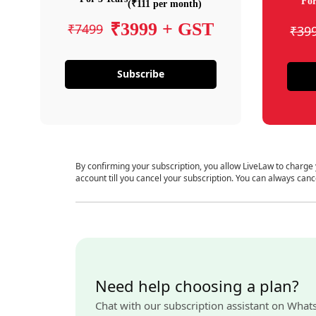
For
(₹111 per month)
₹3999 + GST
₹7499
₹39
Subscribe
By confirming your subscription, you allow LiveLaw to charge
account till you cancel your subscription. You can always canc
Need help choosing a plan?
Chat with our subscription assistant on What