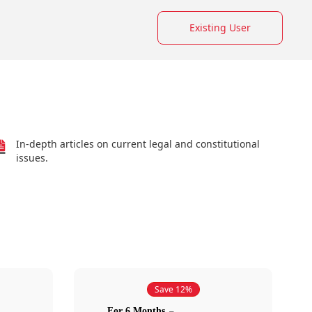
Existing User
In-depth articles on current legal and constitutional
issues.
Save 12%
For 6 Months