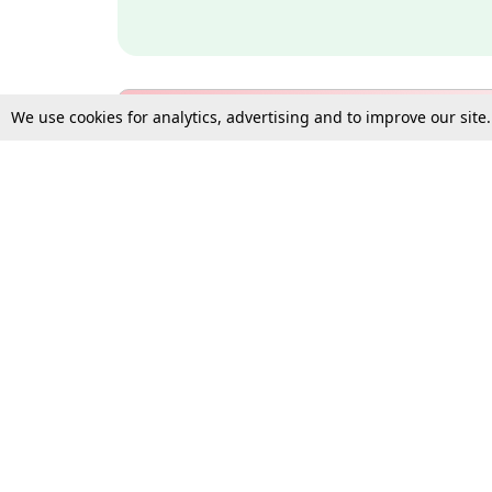
We use cookies for analytics, advertising and to improve our site
Bulk Subscription Query Form
For Organisations and Law 
Gift Subscription
Your Loved One Deserves th
Need more assistance?