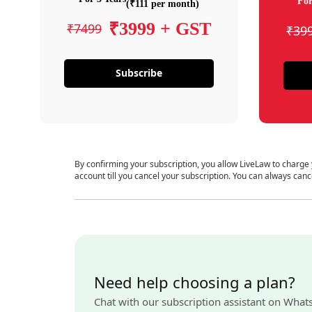
For
(₹111 per month)
₹3999 + GST
₹7499
₹39
Subscribe
By confirming your subscription, you allow LiveLaw to charge
account till you cancel your subscription. You can always canc
Need help choosing a plan?
Chat with our subscription assistant on What