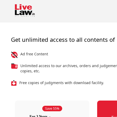
Get unlimited access to all contents of 
Ad free Content
Unlimited access to our archives, orders and judgeme
copies, etc.
Free copies of judgments with download facility.
Save 55%
For 3 Years