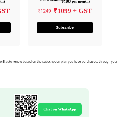
th)
(₹183 per month)
GST
₹1099 + GST
₹1249
Subscribe
 will auto renew based on the subscription plan you have purchased, through you
Chat on WhatsApp