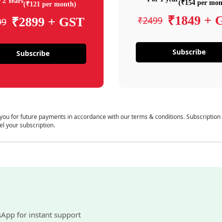
 2 Years
(₹154 per mon
(₹121 per month)
₹1849 + 
₹2499
₹2899 + GST
99
Subscribe
Subscribe
 you for future payments in accordance with our terms & conditions. Subscription
el your subscription.
sApp for instant support