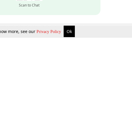
Scan to Chat
 know more, see our
Ok
Privacy Policy
Inquire Now
Gift Now