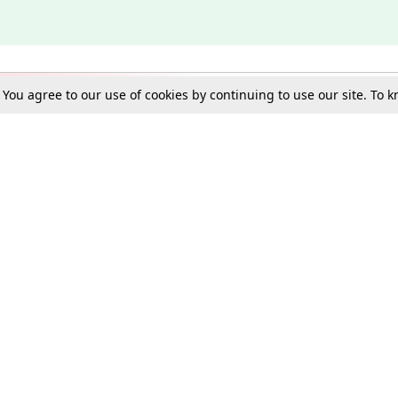
. You agree to our use of cookies by continuing to use our site. To
Schools
e Best in Law: Gift LiveLaw Premium!