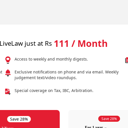
111 / Month
LiveLaw just at Rs
Access to weekly and monthly digests.
nt
Exclusive notifications on phone and via email. Weekly
judgement text/video roundups.
Special coverage on Tax, IBC, Arbitration.
Save 28%
Save 28%
For 1 year