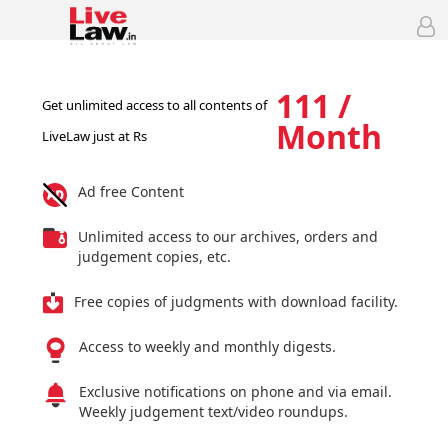
111 /
Get unlimited access to all contents of
Month
LiveLaw just at Rs
Ad free Content
Unlimited access to our archives, orders and
judgement copies, etc.
Free copies of judgments with download facility.
Access to weekly and monthly digests.
Exclusive notifications on phone and via email.
Weekly judgement text/video roundups.