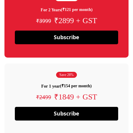
(₹121 per month)
For 2 Years
₹2899 + GST
₹3999
Subscribe
Save 28%
(₹154 per month)
For 1 year
₹1849 + GST
₹2499
Subscribe