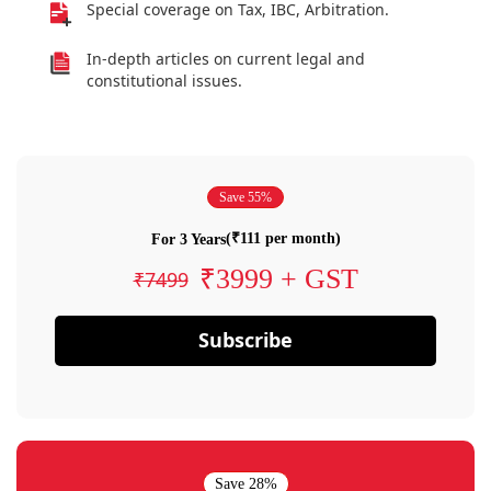
Special coverage on Tax, IBC, Arbitration.
In-depth articles on current legal and
constitutional issues.
Save 55%
(₹111 per month)
For 3 Years
₹3999 + GST
₹7499
Subscribe
Save 28%