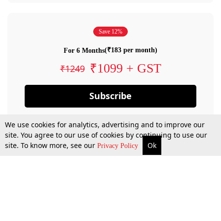
Save 12%
(₹183 per month)
For 6 Months
₹1099 + GST
₹1249
Subscribe
We use cookies for analytics, advertising and to improve our
site. You agree to our use of cookies by continuing to use our
site. To know more, see our
Ok
Privacy Policy
By confirming your subscription, you allow LiveLaw to charge you for future
payments in accordance with our terms & conditions. Subscription will auto
renew based on the subscription plan you have purchased, through your
account till you cancel your subscription. You can always cancel your
subscription.