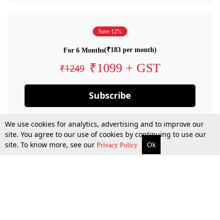
Save 12%
(₹183 per month)
For 6 Months
₹1099 + GST
₹1249
Subscribe
We use cookies for analytics, advertising and to improve our
site. You agree to our use of cookies by continuing to use our
site. To know more, see our
Ok
Privacy Policy
By confirming your subscription, you allow LiveLaw to charge you for future
payments in accordance with our terms & conditions. Subscription will auto
renew based on the subscription plan you have purchased, through your
account till you cancel your subscription. You can always cancel your
subscription.