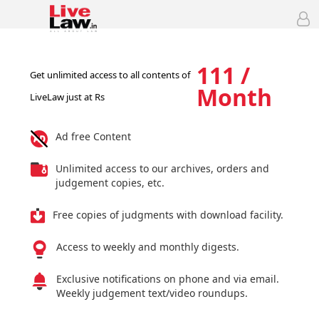
111 /
Get unlimited access to all contents of
Month
LiveLaw just at Rs
Ad free Content
Unlimited access to our archives, orders and
judgement copies, etc.
Free copies of judgments with download facility.
Access to weekly and monthly digests.
Exclusive notifications on phone and via email.
Weekly judgement text/video roundups.