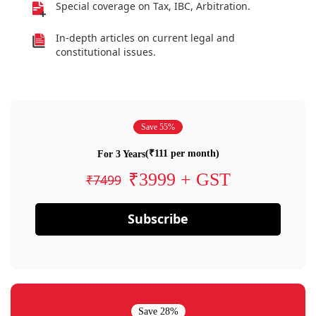
Special coverage on Tax, IBC, Arbitration.
In-depth articles on current legal and
constitutional issues.
Save 55%
(₹111 per month)
For 3 Years
₹3999 + GST
₹7499
Subscribe
Save 28%