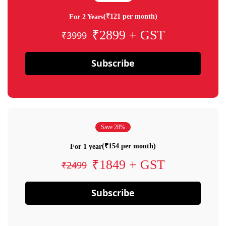
(₹121 per month)
For 2 Years
₹2899 + GST
₹3999
Subscribe
Save 28%
(₹154 per month)
For 1 year
₹1849 + GST
₹2499
Subscribe