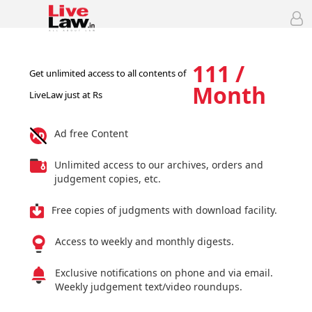
111 /
Get unlimited access to all contents of
Month
LiveLaw just at Rs
Ad free Content
Unlimited access to our archives, orders and
judgement copies, etc.
Free copies of judgments with download facility.
Access to weekly and monthly digests.
Exclusive notifications on phone and via email.
Weekly judgement text/video roundups.