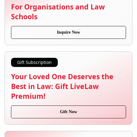
For Organisations and Law
Schools
Inquire Now
Gift Subscription
Your Loved One Deserves the
Best in Law: Gift LiveLaw
Premium!
Gift Now