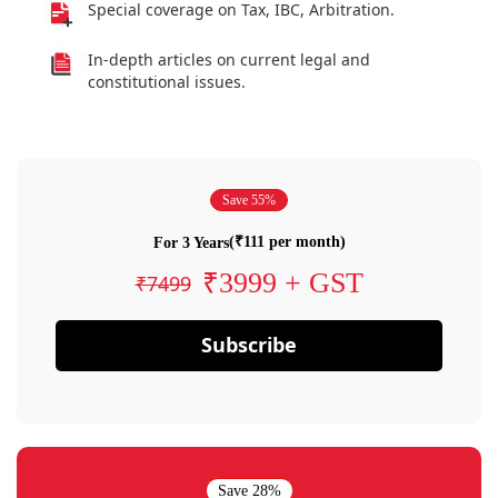
Special coverage on Tax, IBC, Arbitration.
In-depth articles on current legal and
constitutional issues.
Save 55%
(₹111 per month)
For 3 Years
₹3999 + GST
₹7499
Subscribe
Save 28%