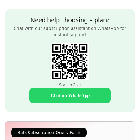
Need help choosing a plan?
Chat with our subscription assistant on WhatsApp for
instant support
Scan to Chat
Chat on WhatsApp
Bulk Subscription Query Form