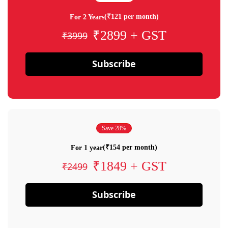
(₹121 per month)
For 2 Years
₹2899 + GST
₹3999
Subscribe
Save 28%
(₹154 per month)
For 1 year
₹1849 + GST
₹2499
Subscribe