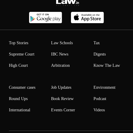
Top Stories
Law Schools
Tax
Supreme Court
IBC News
Digests
High Court
Arbitration
Know The Law
Consumer cases
Job Updates
Environment
Round Ups
Book Review
Podcast
International
Events Corner
Videos