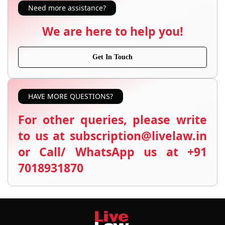
Need more assistance?
We are here to help you!
Get In Touch
HAVE MORE QUESTIONS?
For other queries, please write
to us at subscription@livelaw.in
or Call/ WhatsApp us at +91
7018931870