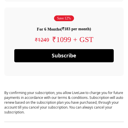
Save 12%
(₹183 per month)
For 6 Months
₹1099 + GST
₹1249
Subscribe
By confirming your subscription, you allow LiveLaw to charge you for future
payments in accordance with our terms & conditions. Subscription will auto
renew based on the subscription plan you have purchased, through your
account till you cancel your subscription. You can always cancel your
subscription.