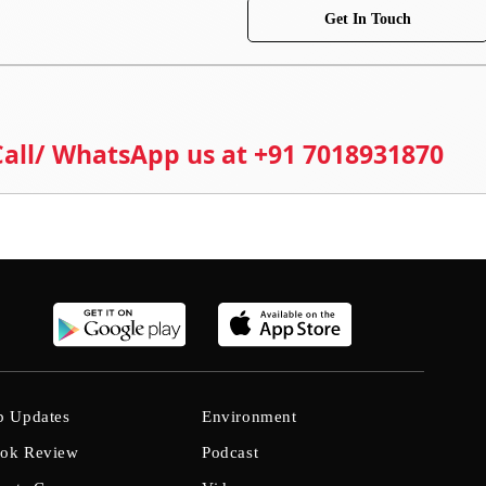
Get In Touch
 Call/ WhatsApp us at +91 7018931870
b Updates
Environment
ok Review
Podcast