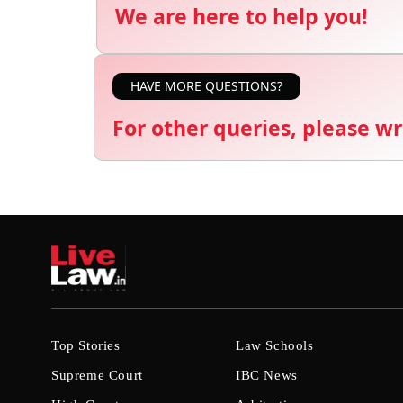
We are here to help you!
HAVE MORE QUESTIONS?
For other queries, please wr
Top Stories
Law Schools
Supreme Court
IBC News