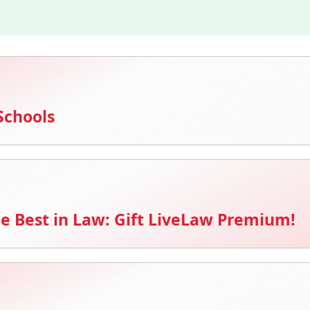
Schools
e Best in Law: Gift LiveLaw Premium!