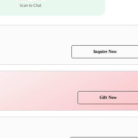
Scan to Chat
Inquire Now
Gift Now