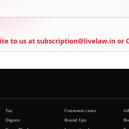
ite to us at subscription@livelaw.in or
Tax
Consumer cases
Jo
Digests
Round Ups
Bo