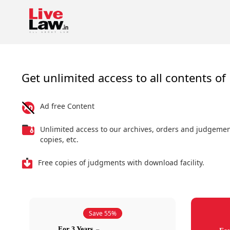
Get unlimited access to all contents of 
Ad free Content
Unlimited access to our archives, orders and judgeme
copies, etc.
Free copies of judgments with download facility.
Save 55%
For 3 Years