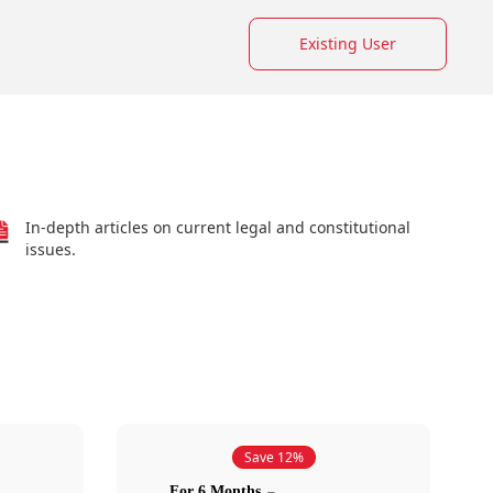
Existing User
In-depth articles on current legal and constitutional
issues.
Save 12%
For 6 Months