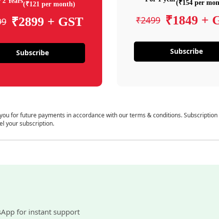
 2 Years
(₹154 per mon
(₹121 per month)
₹1849 + 
₹2499
₹2899 + GST
99
Subscribe
Subscribe
 you for future payments in accordance with our terms & conditions. Subscription
el your subscription.
sApp for instant support