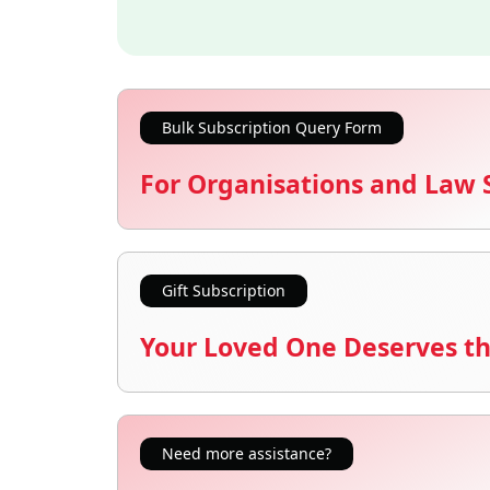
Bulk Subscription Query Form
For Organisations and Law 
Gift Subscription
Your Loved One Deserves th
Need more assistance?