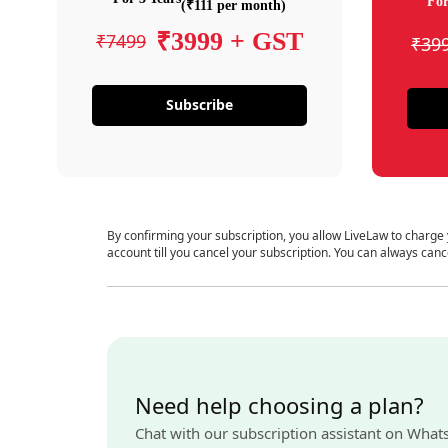
For
(₹111 per month)
₹3999 + GST
₹7499
₹39
Subscribe
By confirming your subscription, you allow LiveLaw to charge
account till you cancel your subscription. You can always canc
Need help choosing a plan?
Chat with our subscription assistant on What