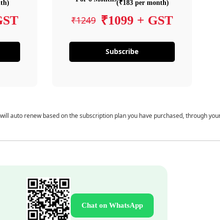
th)
(₹183 per month)
GST
₹1099 + GST
₹1249
Subscribe
 will auto renew based on the subscription plan you have purchased, through you
Chat on WhatsApp