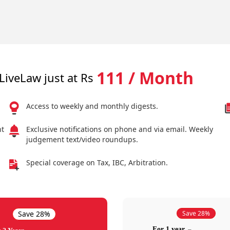
111 / Month
LiveLaw just at Rs
Access to weekly and monthly digests.
nt
Exclusive notifications on phone and via email. Weekly
judgement text/video roundups.
Special coverage on Tax, IBC, Arbitration.
Save 28%
Save 28%
For 1 year