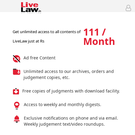
111 /
Get unlimited access to all contents of
Month
LiveLaw just at Rs
Ad free Content
Unlimited access to our archives, orders and
judgement copies, etc.
Free copies of judgments with download facility.
Access to weekly and monthly digests.
Exclusive notifications on phone and via email.
Weekly judgement text/video roundups.