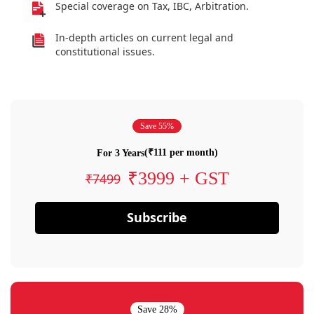
Special coverage on Tax, IBC, Arbitration.
In-depth articles on current legal and
constitutional issues.
Save 55%
(₹111 per month)
For 3 Years
₹3999 + GST
₹7499
Subscribe
Save 28%