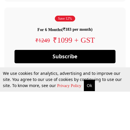
Save 12%
(₹183 per month)
For 6 Months
₹1099 + GST
₹1249
Subscribe
We use cookies for analytics, advertising and to improve our
site. You agree to our use of cookies by continuing to use our
site. To know more, see our
Ok
Privacy Policy
By confirming your subscription, you allow LiveLaw to charge you for future
payments in accordance with our terms & conditions. Subscription will auto
renew based on the subscription plan you have purchased, through your
account till you cancel your subscription. You can always cancel your
subscription.