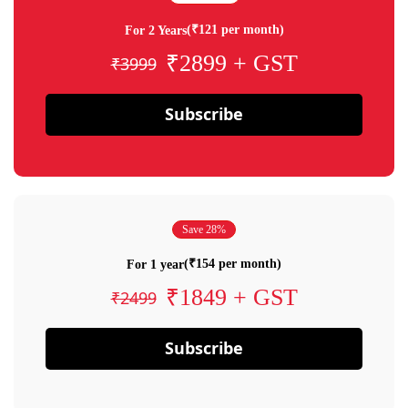
(₹121 per month)
For 2 Years
₹2899 + GST
₹3999
Subscribe
Save 28%
(₹154 per month)
For 1 year
₹1849 + GST
₹2499
Subscribe