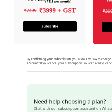
For
(₹111 per month)
₹3999 + GST
₹7499
₹39
Subscribe
By confirming your subscription, you allow LiveLaw to charge
account till you cancel your subscription. You can always canc
Need help choosing a plan?
Chat with our subscription assistant on What