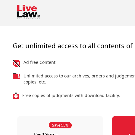
Get unlimited access to all contents of 
Ad free Content
Unlimited access to our archives, orders and judgeme
copies, etc.
Free copies of judgments with download facility.
Save 55%
For 3 Years