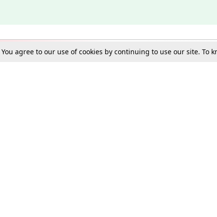
. You agree to our use of cookies by continuing to use our site. To
Schools
e Best in Law: Gift LiveLaw Premium!