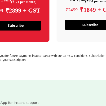
 2 Years
(₹154 per mon
(₹121 per month)
₹1849 + 
₹2499
₹2899 + GST
99
Subscribe
Subscribe
 you for future payments in accordance with our terms & conditions. Subscription
el your subscription.
sApp for instant support