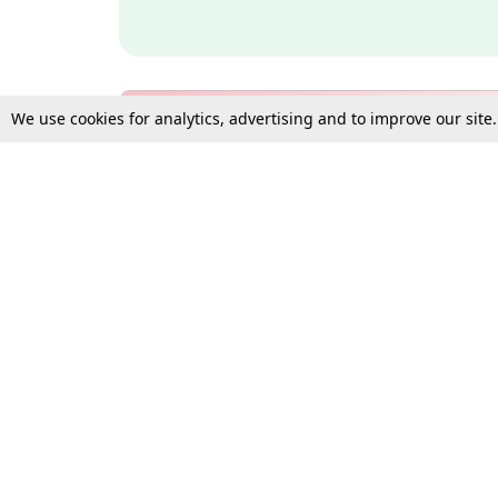
We use cookies for analytics, advertising and to improve our site
Bulk Subscription Query Form
For Organisations and Law 
Gift Subscription
Your Loved One Deserves th
Need more assistance?