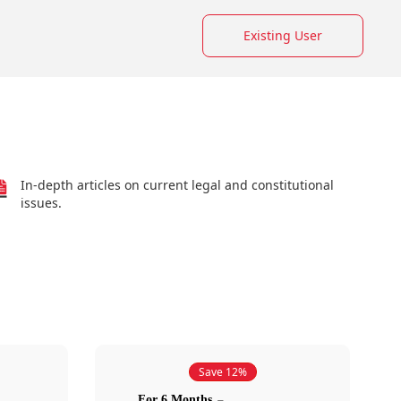
Existing User
In-depth articles on current legal and constitutional
issues.
Save 12%
For 6 Months