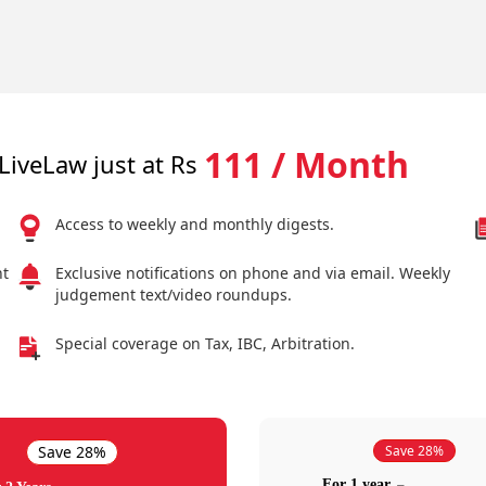
111 / Month
LiveLaw just at Rs
Access to weekly and monthly digests.
nt
Exclusive notifications on phone and via email. Weekly
judgement text/video roundups.
Special coverage on Tax, IBC, Arbitration.
Save 28%
Save 28%
For 1 year