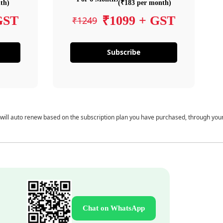
th)
(₹183 per month)
GST
₹1099 + GST
₹1249
Subscribe
 will auto renew based on the subscription plan you have purchased, through you
Chat on WhatsApp