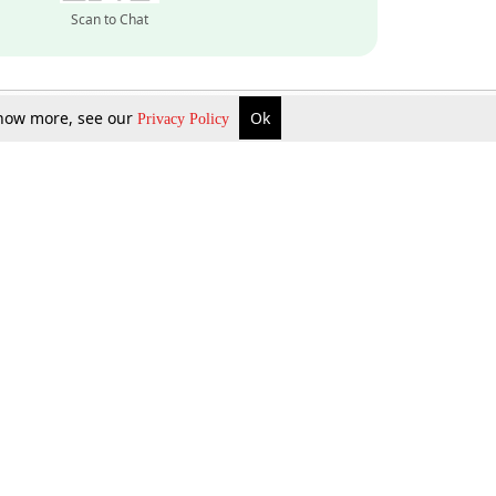
Scan to Chat
 know more, see our
Ok
Privacy Policy
Inquire Now
Gift Now