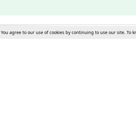
. You agree to our use of cookies by continuing to use our site. To
Schools
e Best in Law: Gift LiveLaw Premium!