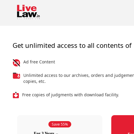
Get unlimited access to all contents of 
Ad free Content
Unlimited access to our archives, orders and judgeme
copies, etc.
Free copies of judgments with download facility.
Save 55%
For 3 Years