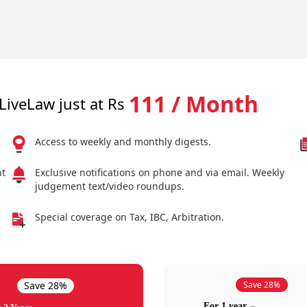
111 / Month
LiveLaw just at Rs
Access to weekly and monthly digests.
nt
Exclusive notifications on phone and via email. Weekly
judgement text/video roundups.
Special coverage on Tax, IBC, Arbitration.
Save 28%
Save 28%
For 1 year