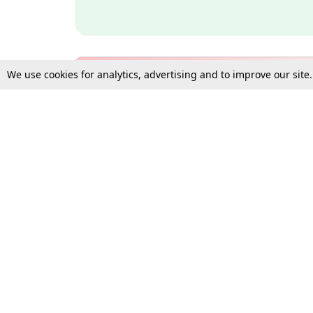
We use cookies for analytics, advertising and to improve our site
Bulk Subscription Query Form
For Organisations and Law 
Gift Subscription
Your Loved One Deserves th
Need more assistance?