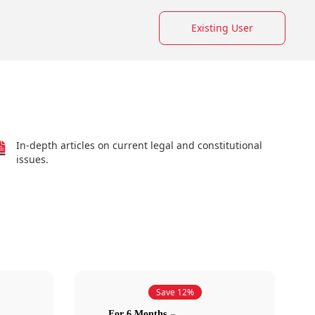
Existing User
In-depth articles on current legal and constitutional
issues.
Save 12%
For 6 Months