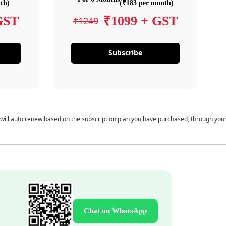
th)
(₹183 per month)
GST
₹1099 + GST
₹1249
Subscribe
 will auto renew based on the subscription plan you have purchased, through you
Chat on WhatsApp