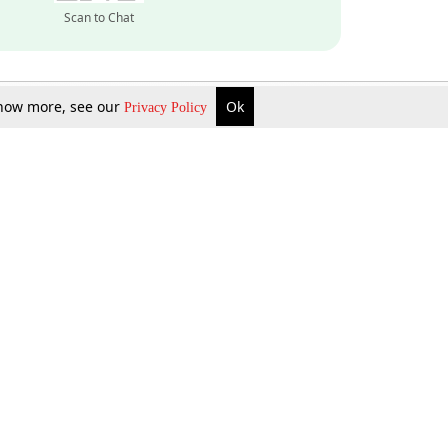
Scan to Chat
 know more, see our
Ok
Privacy Policy
Inquire Now
Gift Now