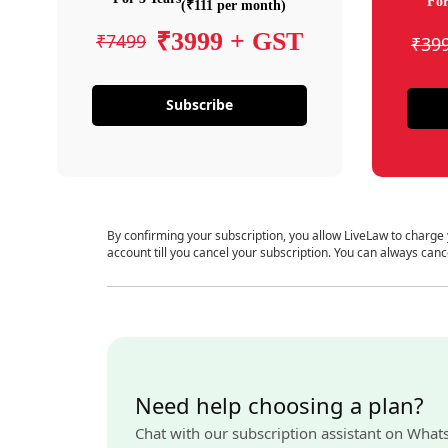
For
(₹111 per month)
₹3999 + GST
₹7499
₹39
Subscribe
By confirming your subscription, you allow LiveLaw to charge
account till you cancel your subscription. You can always canc
Need help choosing a plan?
Chat with our subscription assistant on What