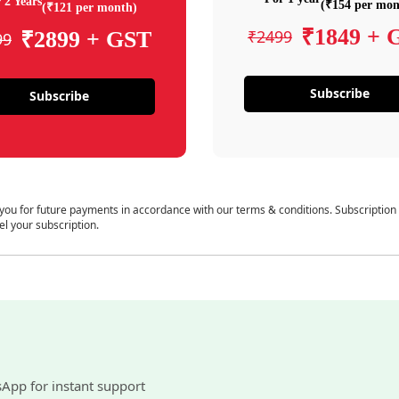
 2 Years
(₹154 per mon
(₹121 per month)
₹1849 + 
₹2499
₹2899 + GST
99
Subscribe
Subscribe
 you for future payments in accordance with our terms & conditions. Subscription
el your subscription.
sApp for instant support