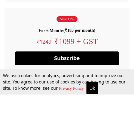
Save 12%
(₹183 per month)
For 6 Months
₹1099 + GST
₹1249
Subscribe
We use cookies for analytics, advertising and to improve our
site. You agree to our use of cookies by continuing to use our
site. To know more, see our
Ok
Privacy Policy
By confirming your subscription, you allow LiveLaw to charge you for future
payments in accordance with our terms & conditions. Subscription will auto
renew based on the subscription plan you have purchased, through your
account till you cancel your subscription. You can always cancel your
subscription.