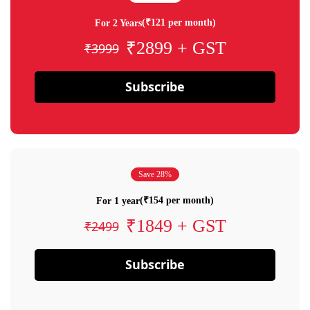
(₹121 per month)
For 2 Years
₹2899 + GST
₹3999
Subscribe
Save 28%
(₹154 per month)
For 1 year
₹1849 + GST
₹2499
Subscribe