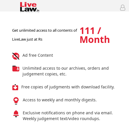
111 /
Get unlimited access to all contents of
Month
LiveLaw just at Rs
Ad free Content
Unlimited access to our archives, orders and
judgement copies, etc.
Free copies of judgments with download facility.
Access to weekly and monthly digests.
Exclusive notifications on phone and via email.
Weekly judgement text/video roundups.