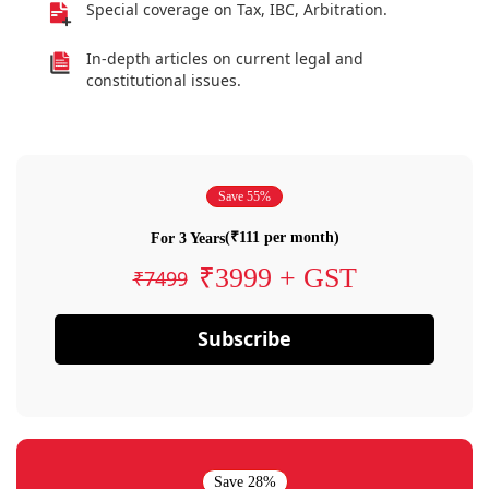
Special coverage on Tax, IBC, Arbitration.
In-depth articles on current legal and
constitutional issues.
Save 55%
(₹111 per month)
For 3 Years
₹3999 + GST
₹7499
Subscribe
Save 28%