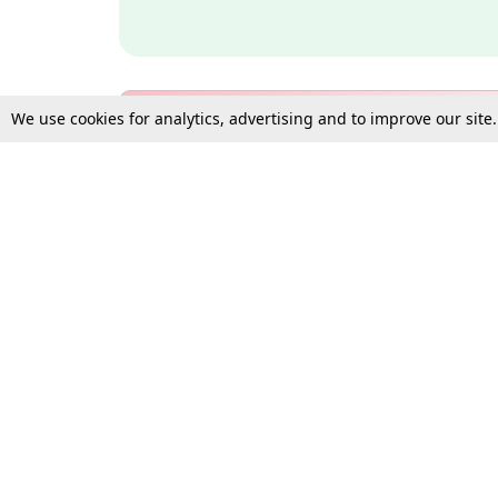
We use cookies for analytics, advertising and to improve our site
Bulk Subscription Query Form
For Organisations and Law 
Gift Subscription
Your Loved One Deserves th
Need more assistance?