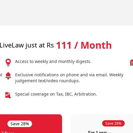
111 / Month
LiveLaw just at Rs
Access to weekly and monthly digests.
nt
Exclusive notifications on phone and via email. Weekly
judgement text/video roundups.
Special coverage on Tax, IBC, Arbitration.
Save 28%
Save 28%
For 1 year