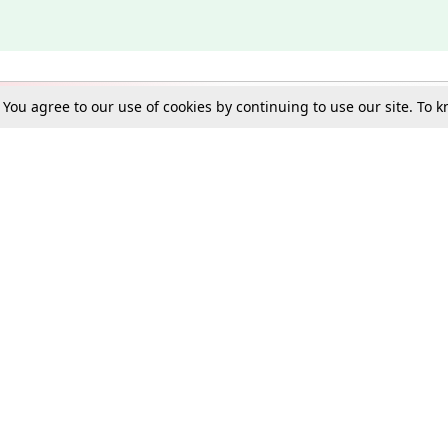
. You agree to our use of cookies by continuing to use our site. To
Schools
e Best in Law: Gift LiveLaw Premium!