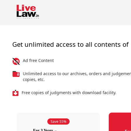
Get unlimited access to all contents of 
Ad free Content
Unlimited access to our archives, orders and judgeme
copies, etc.
Free copies of judgments with download facility.
Save 55%
For 3 Years