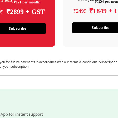
 2 Years
(₹154 per mon
(₹121 per month)
₹1849 + 
₹2499
₹2899 + GST
99
Subscribe
Subscribe
 you for future payments in accordance with our terms & conditions. Subscription
el your subscription.
sApp for instant support