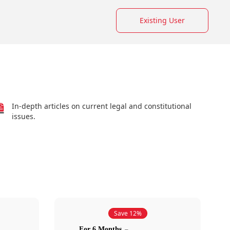
Existing User
In-depth articles on current legal and constitutional
issues.
Save 12%
For 6 Months