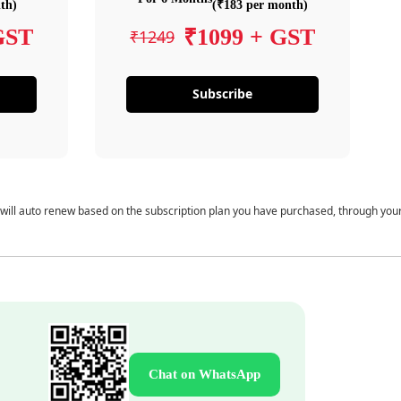
th)
(₹183 per month)
GST
₹1099 + GST
₹1249
Subscribe
 will auto renew based on the subscription plan you have purchased, through you
Chat on WhatsApp