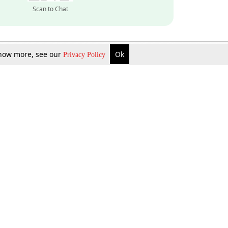
Scan to Chat
 know more, see our
Ok
Privacy Policy
Inquire Now
Gift Now