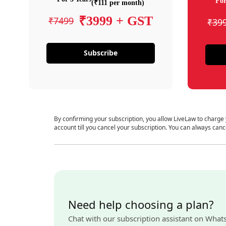
For
(₹111 per month)
₹3999 + GST
₹7499
₹39
Subscribe
By confirming your subscription, you allow LiveLaw to charge
account till you cancel your subscription. You can always canc
Need help choosing a plan?
Chat with our subscription assistant on What