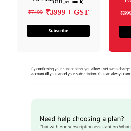
For
(₹111 per month)
₹3999 + GST
₹7499
₹39
Subscribe
By confirming your subscription, you allow LiveLaw to charge
account till you cancel your subscription. You can always canc
Need help choosing a plan?
Chat with our subscription assistant on What