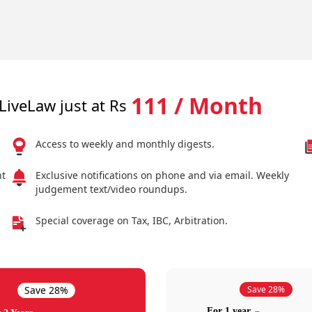
111 / Month
LiveLaw just at Rs
Access to weekly and monthly digests.
nt
Exclusive notifications on phone and via email. Weekly
judgement text/video roundups.
Special coverage on Tax, IBC, Arbitration.
Save 28%
Save 28%
For 1 year