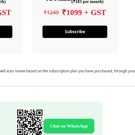
th)
(₹183 per month)
GST
₹1099 + GST
₹1249
Subscribe
 will auto renew based on the subscription plan you have purchased, through you
Chat on WhatsApp