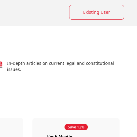
Existing User
In-depth articles on current legal and constitutional
issues.
Save 12%
For 6 Months