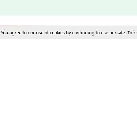
. You agree to our use of cookies by continuing to use our site. To
Schools
e Best in Law: Gift LiveLaw Premium!