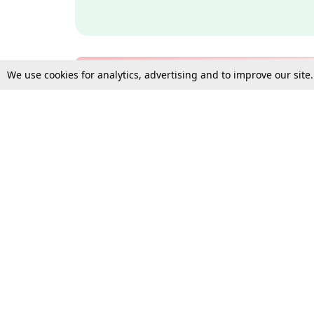
We use cookies for analytics, advertising and to improve our site
Bulk Subscription Query Form
For Organisations and Law 
Gift Subscription
Your Loved One Deserves th
Need more assistance?