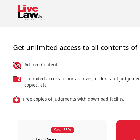
Get unlimited access to all contents of 
Ad free Content
Unlimited access to our archives, orders and judgeme
copies, etc.
Free copies of judgments with download facility.
Save 55%
For 3 Years