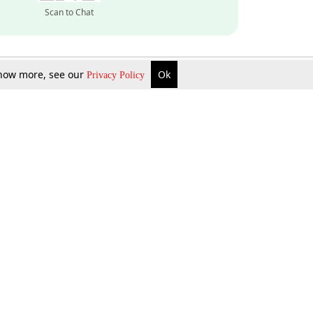
Scan to Chat
 know more, see our
Ok
Privacy Policy
Inquire Now
Gift Now