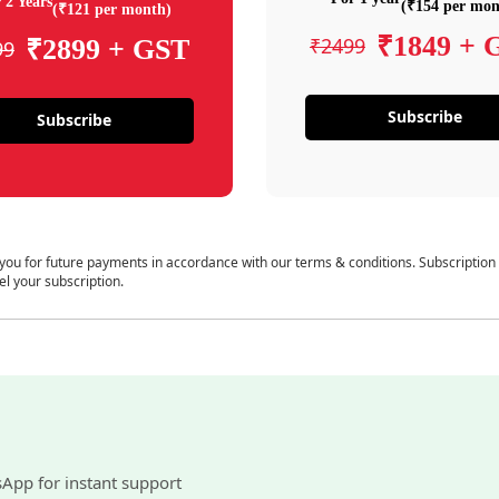
 2 Years
(₹154 per mon
(₹121 per month)
₹1849 + 
₹2499
₹2899 + GST
99
Subscribe
Subscribe
 you for future payments in accordance with our terms & conditions. Subscription
el your subscription.
sApp for instant support