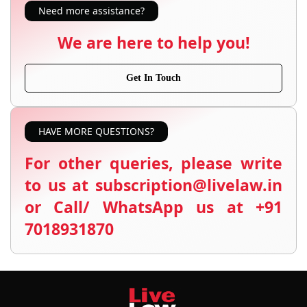
Need more assistance?
We are here to help you!
Get In Touch
HAVE MORE QUESTIONS?
For other queries, please write
to us at subscription@livelaw.in
or Call/ WhatsApp us at +91
7018931870