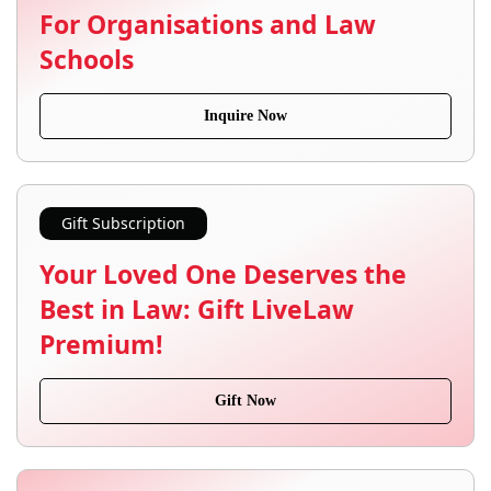
For Organisations and Law
Schools
Inquire Now
Gift Subscription
Your Loved One Deserves the
Best in Law: Gift LiveLaw
Premium!
Gift Now