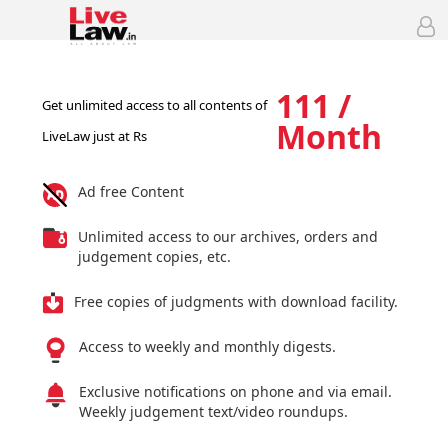
111 /
Get unlimited access to all contents of
Month
LiveLaw just at Rs
Ad free Content
Unlimited access to our archives, orders and
judgement copies, etc.
Free copies of judgments with download facility.
Access to weekly and monthly digests.
Exclusive notifications on phone and via email.
Weekly judgement text/video roundups.