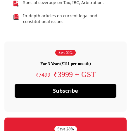
Special coverage on Tax, IBC, Arbitration.
In-depth articles on current legal and
constitutional issues.
Save 55%
(₹111 per month)
For 3 Years
₹3999 + GST
₹7499
Subscribe
Save 28%