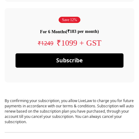
Save 12%
(₹183 per month)
For 6 Months
₹1099 + GST
₹1249
Subscribe
By confirming your subscription, you allow LiveLaw to charge you for future
payments in accordance with our terms & conditions. Subscription will auto
renew based on the subscription plan you have purchased, through your
account till you cancel your subscription. You can always cancel your
subscription.