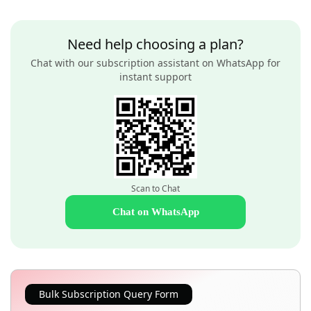
Need help choosing a plan?
Chat with our subscription assistant on WhatsApp for
instant support
Scan to Chat
Chat on WhatsApp
Bulk Subscription Query Form