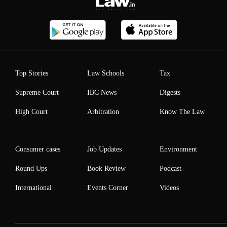
Top Stories
Law Schools
Tax
Supreme Court
IBC News
Digests
High Court
Arbitration
Know The Law
Consumer cases
Job Updates
Environment
Round Ups
Book Review
Podcast
International
Events Corner
Videos