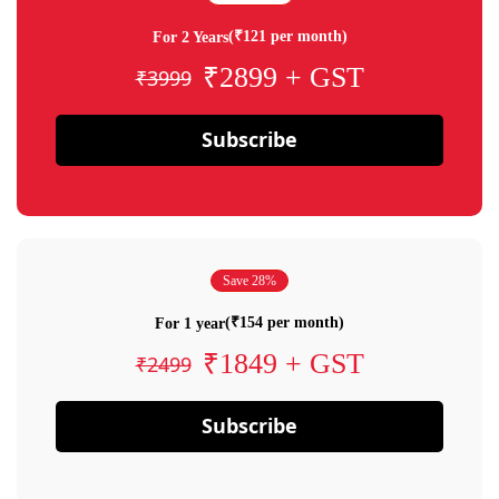
(₹121 per month)
For 2 Years
₹2899 + GST
₹3999
Subscribe
Save 28%
(₹154 per month)
For 1 year
₹1849 + GST
₹2499
Subscribe