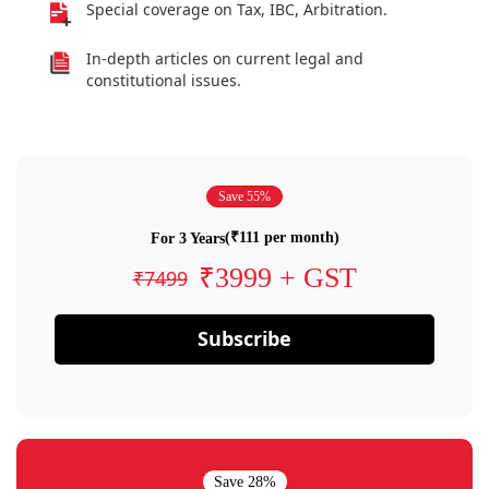
Special coverage on Tax, IBC, Arbitration.
In-depth articles on current legal and
constitutional issues.
Save 55%
(₹111 per month)
For 3 Years
₹3999 + GST
₹7499
Subscribe
Save 28%