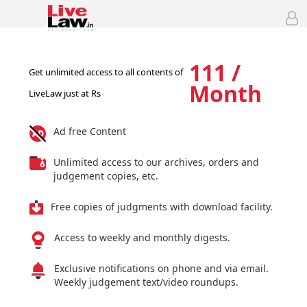
111 /
Get unlimited access to all contents of
Month
LiveLaw just at Rs
Ad free Content
Unlimited access to our archives, orders and
judgement copies, etc.
Free copies of judgments with download facility.
Access to weekly and monthly digests.
Exclusive notifications on phone and via email.
Weekly judgement text/video roundups.