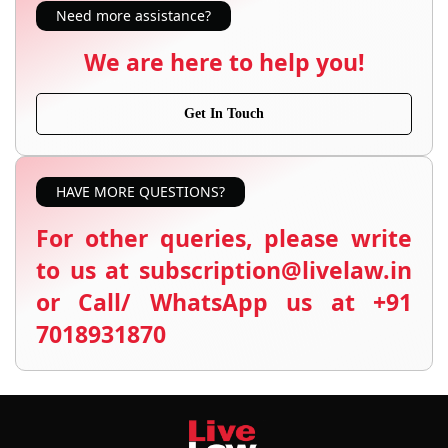
Need more assistance?
We are here to help you!
Get In Touch
HAVE MORE QUESTIONS?
For other queries, please write
to us at subscription@livelaw.in
or Call/ WhatsApp us at +91
7018931870