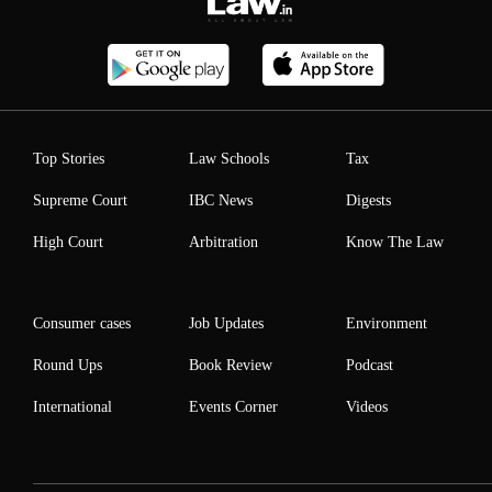
Top Stories
Law Schools
Tax
Supreme Court
IBC News
Digests
High Court
Arbitration
Know The Law
Consumer cases
Job Updates
Environment
Round Ups
Book Review
Podcast
International
Events Corner
Videos