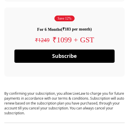
Save 12%
(₹183 per month)
For 6 Months
₹1099 + GST
₹1249
Subscribe
By confirming your subscription, you allow LiveLaw to charge you for future
payments in accordance with our terms & conditions. Subscription will auto
renew based on the subscription plan you have purchased, through your
account till you cancel your subscription. You can always cancel your
subscription.