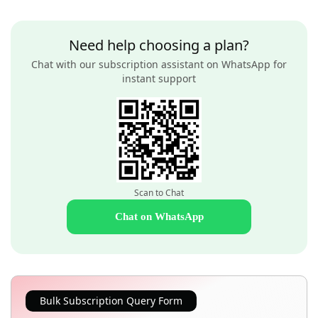
Need help choosing a plan?
Chat with our subscription assistant on WhatsApp for
instant support
Scan to Chat
Chat on WhatsApp
Bulk Subscription Query Form