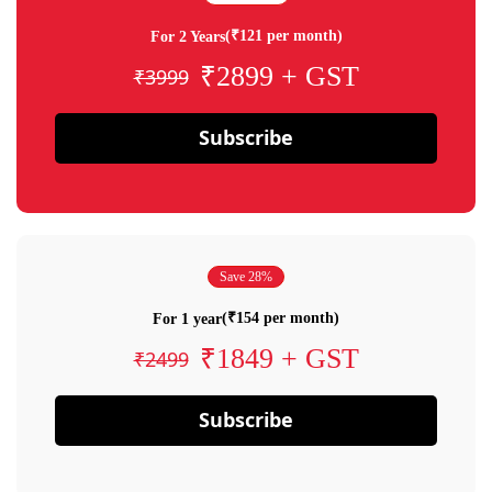
(₹121 per month)
For 2 Years
₹2899 + GST
₹3999
Subscribe
Save 28%
(₹154 per month)
For 1 year
₹1849 + GST
₹2499
Subscribe