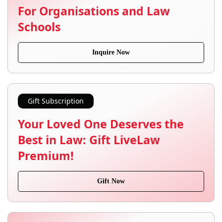
For Organisations and Law
Schools
Inquire Now
Gift Subscription
Your Loved One Deserves the
Best in Law: Gift LiveLaw
Premium!
Gift Now