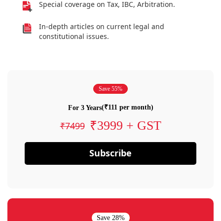
Special coverage on Tax, IBC, Arbitration.
In-depth articles on current legal and
constitutional issues.
Save 55%
(₹111 per month)
For 3 Years
₹3999 + GST
₹7499
Subscribe
Save 28%