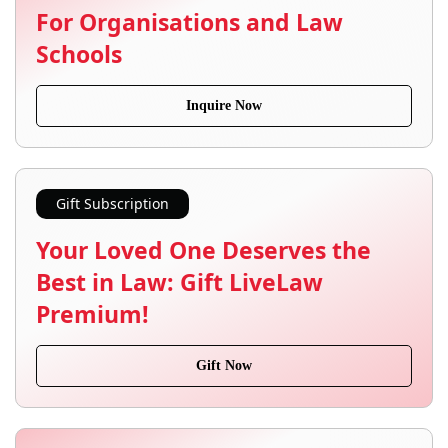
For Organisations and Law
Schools
Inquire Now
Gift Subscription
Your Loved One Deserves the
Best in Law: Gift LiveLaw
Premium!
Gift Now