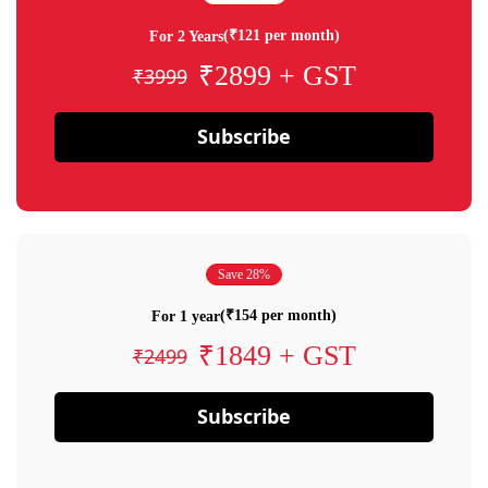
(₹121 per month)
For 2 Years
₹2899 + GST
₹3999
Subscribe
Save 28%
(₹154 per month)
For 1 year
₹1849 + GST
₹2499
Subscribe