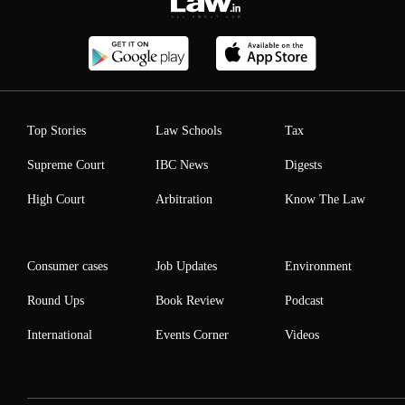
Top Stories
Law Schools
Tax
Supreme Court
IBC News
Digests
High Court
Arbitration
Know The Law
Consumer cases
Job Updates
Environment
Round Ups
Book Review
Podcast
International
Events Corner
Videos