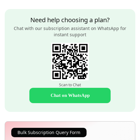
Need help choosing a plan?
Chat with our subscription assistant on WhatsApp for
instant support
Scan to Chat
Chat on WhatsApp
Bulk Subscription Query Form