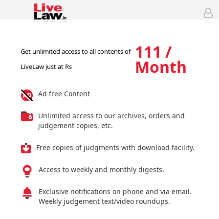
111 /
Get unlimited access to all contents of
Month
LiveLaw just at Rs
Ad free Content
Unlimited access to our archives, orders and
judgement copies, etc.
Free copies of judgments with download facility.
Access to weekly and monthly digests.
Exclusive notifications on phone and via email.
Weekly judgement text/video roundups.