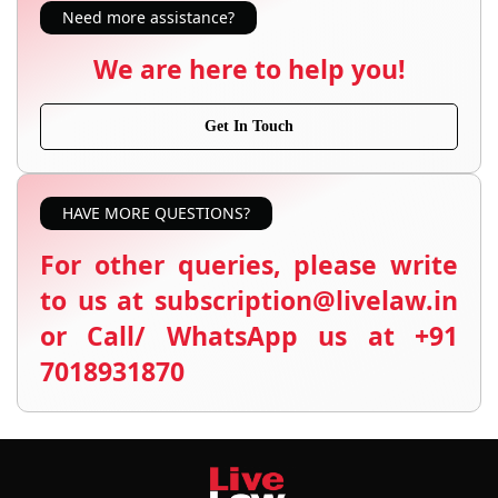
Need more assistance?
We are here to help you!
Get In Touch
HAVE MORE QUESTIONS?
For other queries, please write
to us at subscription@livelaw.in
or Call/ WhatsApp us at +91
7018931870