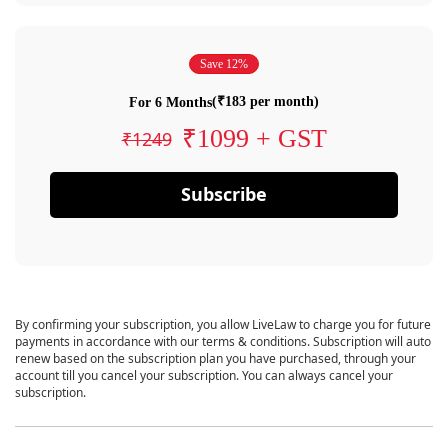
Save 12%
(₹183 per month)
For 6 Months
₹1099 + GST
₹1249
Subscribe
By confirming your subscription, you allow LiveLaw to charge you for future
payments in accordance with our terms & conditions. Subscription will auto
renew based on the subscription plan you have purchased, through your
account till you cancel your subscription. You can always cancel your
subscription.