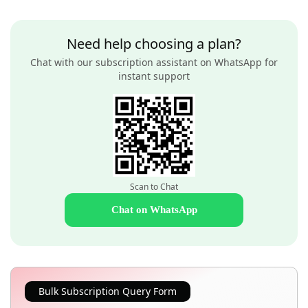
Need help choosing a plan?
Chat with our subscription assistant on WhatsApp for
instant support
Scan to Chat
Chat on WhatsApp
Bulk Subscription Query Form