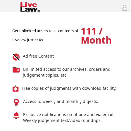
111 /
Get unlimited access to all contents of
Month
LiveLaw just at Rs
Ad free Content
Unlimited access to our archives, orders and
judgement copies, etc.
Free copies of judgments with download facility.
Access to weekly and monthly digests.
Exclusive notifications on phone and via email.
Weekly judgement text/video roundups.