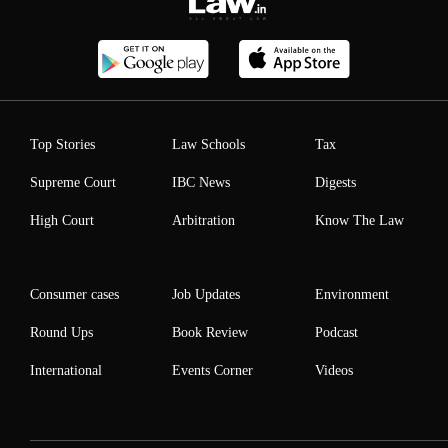
Top Stories
Law Schools
Tax
Supreme Court
IBC News
Digests
High Court
Arbitration
Know The Law
Consumer cases
Job Updates
Environment
Round Ups
Book Review
Podcast
International
Events Corner
Videos