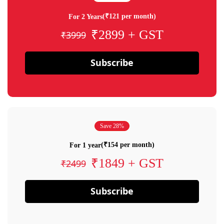
(₹121 per month)
For 2 Years
₹2899 + GST
₹3999
Subscribe
Save 28%
(₹154 per month)
For 1 year
₹1849 + GST
₹2499
Subscribe