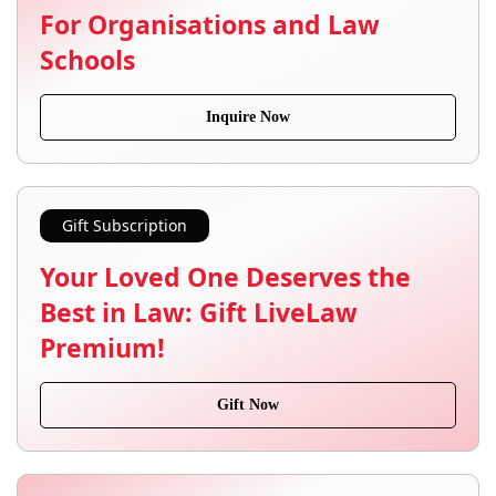
For Organisations and Law
Schools
Inquire Now
Gift Subscription
Your Loved One Deserves the
Best in Law: Gift LiveLaw
Premium!
Gift Now