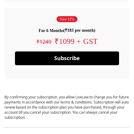
Save 12%
(₹183 per month)
For 6 Months
₹1099 + GST
₹1249
Subscribe
By confirming your subscription, you allow LiveLaw to charge you for future
payments in accordance with our terms & conditions. Subscription will auto
renew based on the subscription plan you have purchased, through your
account till you cancel your subscription. You can always cancel your
subscription.