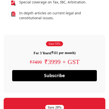
Special coverage on Tax, IBC, Arbitration.
In-depth articles on current legal and
constitutional issues.
Save 55%
(₹111 per month)
For 3 Years
₹3999 + GST
₹7499
Subscribe
Save 28%