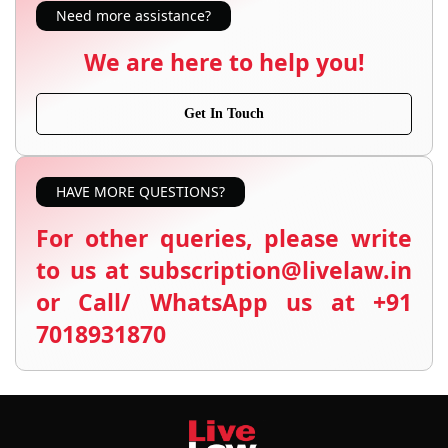
Need more assistance?
We are here to help you!
Get In Touch
HAVE MORE QUESTIONS?
For other queries, please write
to us at subscription@livelaw.in
or Call/ WhatsApp us at +91
7018931870