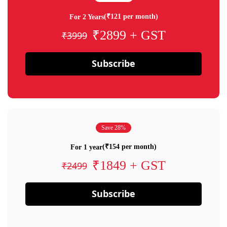
(₹121 per month)
For 2 Years
₹2899 + GST
₹3999
Subscribe
Save 28%
(₹154 per month)
For 1 year
₹1849 + GST
₹2499
Subscribe