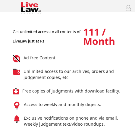
111 /
Get unlimited access to all contents of
Month
LiveLaw just at Rs
Ad free Content
Unlimited access to our archives, orders and
judgement copies, etc.
Free copies of judgments with download facility.
Access to weekly and monthly digests.
Exclusive notifications on phone and via email.
Weekly judgement text/video roundups.