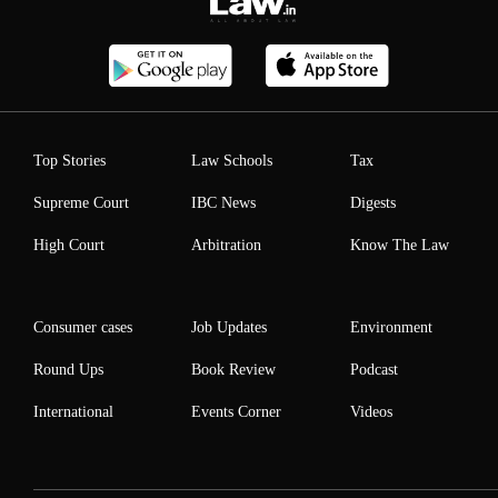
Top Stories
Law Schools
Tax
Supreme Court
IBC News
Digests
High Court
Arbitration
Know The Law
Consumer cases
Job Updates
Environment
Round Ups
Book Review
Podcast
International
Events Corner
Videos