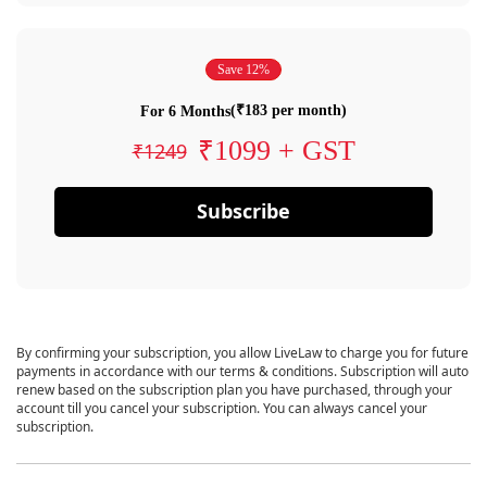
Save 12%
(₹183 per month)
For 6 Months
₹1099 + GST
₹1249
Subscribe
By confirming your subscription, you allow LiveLaw to charge you for future
payments in accordance with our terms & conditions. Subscription will auto
renew based on the subscription plan you have purchased, through your
account till you cancel your subscription. You can always cancel your
subscription.