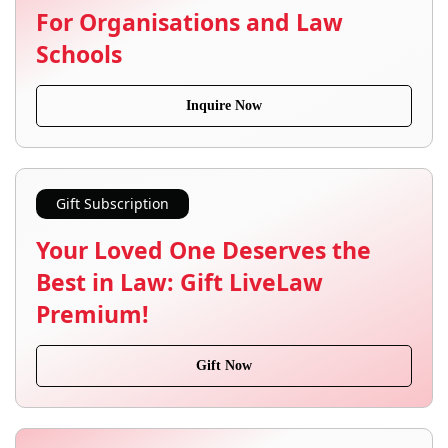
For Organisations and Law
Schools
Inquire Now
Gift Subscription
Your Loved One Deserves the
Best in Law: Gift LiveLaw
Premium!
Gift Now