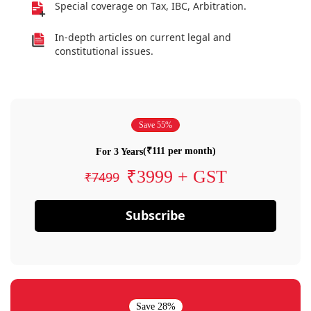
Special coverage on Tax, IBC, Arbitration.
In-depth articles on current legal and
constitutional issues.
Save 55%
(₹111 per month)
For 3 Years
₹3999 + GST
₹7499
Subscribe
Save 28%