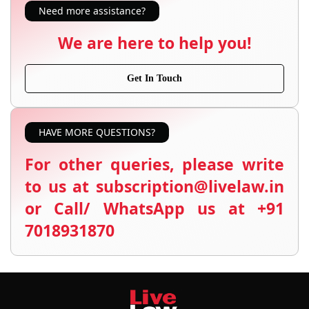
Need more assistance?
We are here to help you!
Get In Touch
HAVE MORE QUESTIONS?
For other queries, please write
to us at subscription@livelaw.in
or Call/ WhatsApp us at +91
7018931870