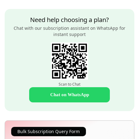
Need help choosing a plan?
Chat with our subscription assistant on WhatsApp for
instant support
Scan to Chat
Chat on WhatsApp
Bulk Subscription Query Form