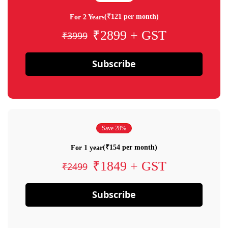
(₹121 per month)
For 2 Years
₹2899 + GST
₹3999
Subscribe
Save 28%
(₹154 per month)
For 1 year
₹1849 + GST
₹2499
Subscribe