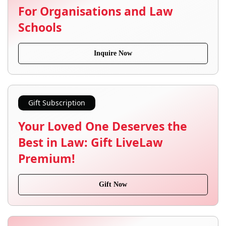
For Organisations and Law
Schools
Inquire Now
Gift Subscription
Your Loved One Deserves the
Best in Law: Gift LiveLaw
Premium!
Gift Now