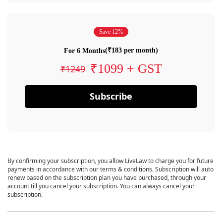
Save 12%
(₹183 per month)
For 6 Months
₹1099 + GST
₹1249
Subscribe
By confirming your subscription, you allow LiveLaw to charge you for future
payments in accordance with our terms & conditions. Subscription will auto
renew based on the subscription plan you have purchased, through your
account till you cancel your subscription. You can always cancel your
subscription.