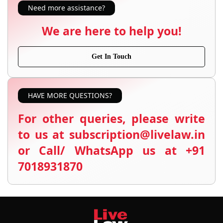
Need more assistance?
We are here to help you!
Get In Touch
HAVE MORE QUESTIONS?
For other queries, please write
to us at subscription@livelaw.in
or Call/ WhatsApp us at +91
7018931870