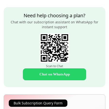
Need help choosing a plan?
Chat with our subscription assistant on WhatsApp for
instant support
Scan to Chat
Chat on WhatsApp
Bulk Subscription Query Form