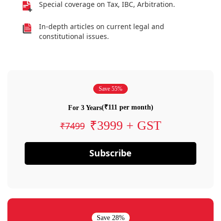
Special coverage on Tax, IBC, Arbitration.
In-depth articles on current legal and
constitutional issues.
Save 55%
(₹111 per month)
For 3 Years
₹3999 + GST
₹7499
Subscribe
Save 28%