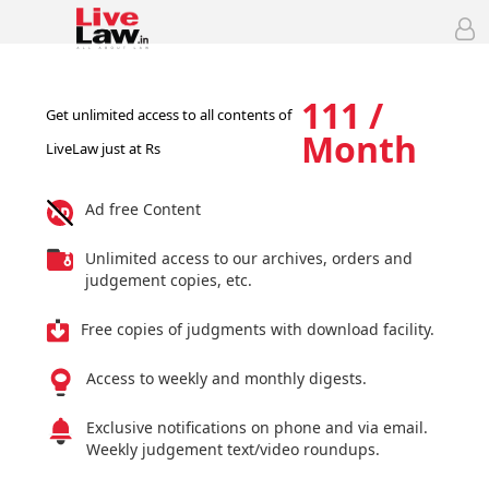
111 /
Get unlimited access to all contents of
Month
LiveLaw just at Rs
Ad free Content
Unlimited access to our archives, orders and
judgement copies, etc.
Free copies of judgments with download facility.
Access to weekly and monthly digests.
Exclusive notifications on phone and via email.
Weekly judgement text/video roundups.