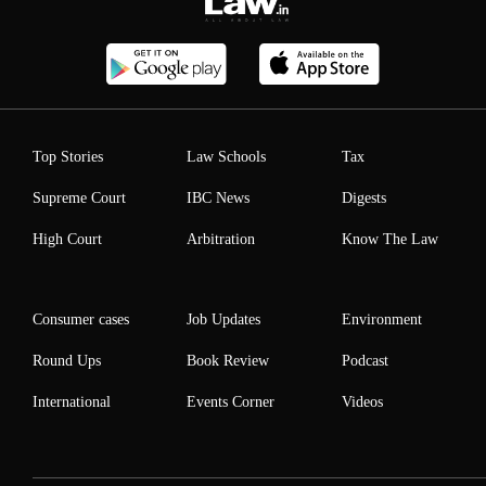
Top Stories
Law Schools
Tax
Supreme Court
IBC News
Digests
High Court
Arbitration
Know The Law
Consumer cases
Job Updates
Environment
Round Ups
Book Review
Podcast
International
Events Corner
Videos