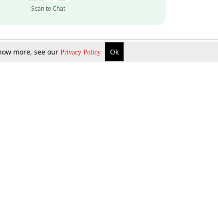
Scan to Chat
 know more, see our
Ok
Privacy Policy
Inquire Now
Gift Now