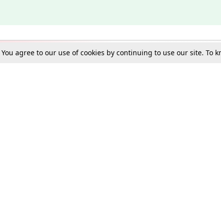
. You agree to our use of cookies by continuing to use our site. To
Schools
e Best in Law: Gift LiveLaw Premium!