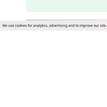
We use cookies for analytics, advertising and to improve our site
Bulk Subscription Query Form
For Organisations and Law 
Gift Subscription
Your Loved One Deserves th
Need more assistance?