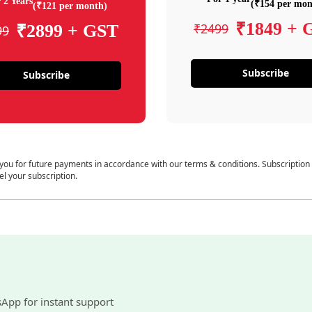
 2 Years
(₹154 per mon
(₹121 per month)
₹1849 + 
₹2499
₹2899 + GST
99
Subscribe
Subscribe
 you for future payments in accordance with our terms & conditions. Subscription
el your subscription.
sApp for instant support