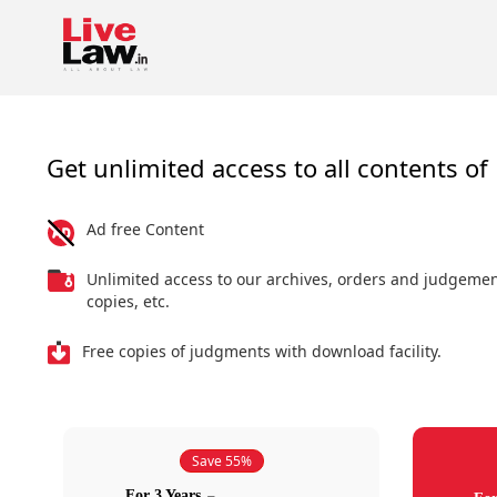
Get unlimited access to all contents of 
Ad free Content
Unlimited access to our archives, orders and judgeme
copies, etc.
Free copies of judgments with download facility.
Save 55%
For 3 Years