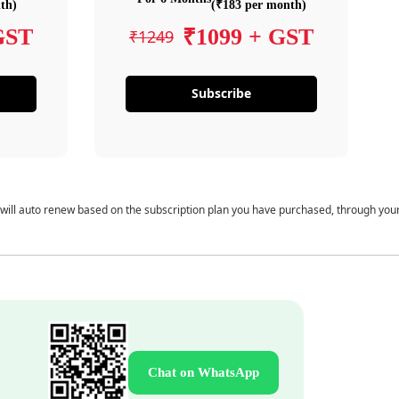
th)
(₹183 per month)
GST
₹1099 + GST
₹1249
Subscribe
 will auto renew based on the subscription plan you have purchased, through you
Chat on WhatsApp