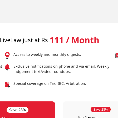
111 / Month
LiveLaw just at Rs
Access to weekly and monthly digests.
nt
Exclusive notifications on phone and via email. Weekly
judgement text/video roundups.
Special coverage on Tax, IBC, Arbitration.
Save 28%
Save 28%
For 1 year