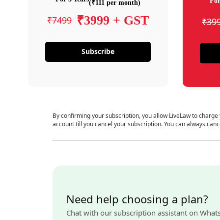
For
(₹111 per month)
₹3999 + GST
₹7499
₹39
Subscribe
By confirming your subscription, you allow LiveLaw to charge
account till you cancel your subscription. You can always canc
Need help choosing a plan?
Chat with our subscription assistant on What