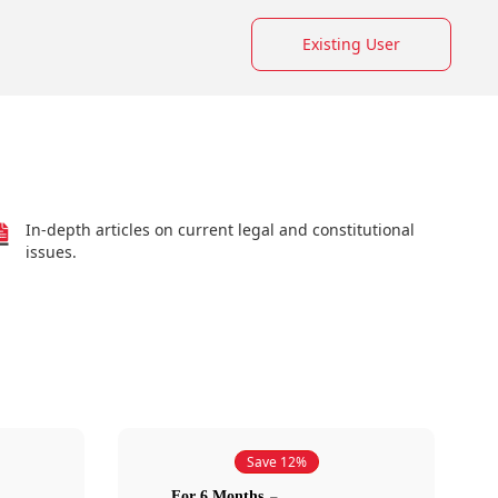
Existing User
In-depth articles on current legal and constitutional
issues.
Save 12%
For 6 Months