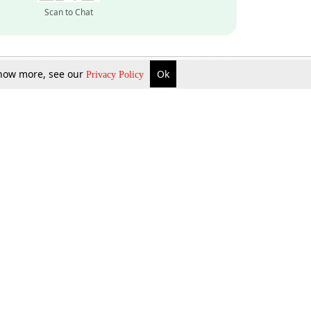
Scan to Chat
 know more, see our
Ok
Privacy Policy
Inquire Now
Gift Now