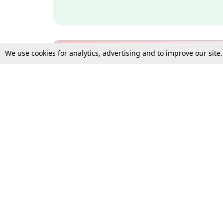
We use cookies for analytics, advertising and to improve our site
Bulk Subscription Query Form
For Organisations and Law 
Gift Subscription
Your Loved One Deserves th
Need more assistance?