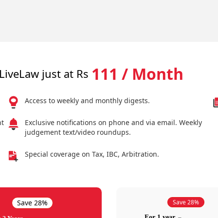
111 / Month
LiveLaw just at Rs
Access to weekly and monthly digests.
nt
Exclusive notifications on phone and via email. Weekly
judgement text/video roundups.
Special coverage on Tax, IBC, Arbitration.
Save 28%
Save 28%
For 1 year