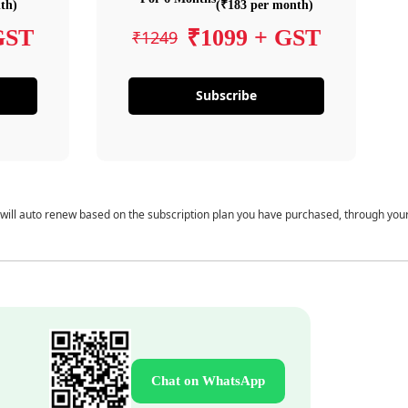
th)
(₹183 per month)
GST
₹1099 + GST
₹1249
Subscribe
 will auto renew based on the subscription plan you have purchased, through you
Chat on WhatsApp