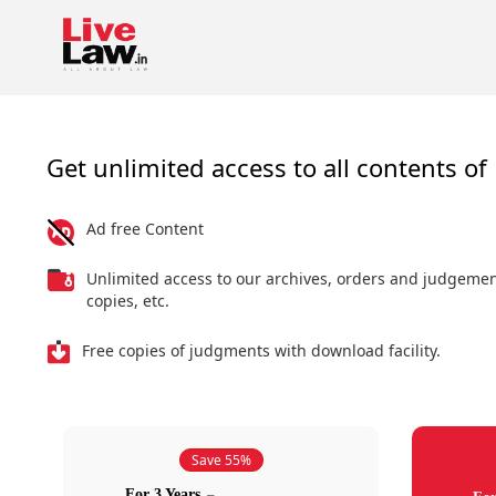
Get unlimited access to all contents of 
Ad free Content
Unlimited access to our archives, orders and judgeme
copies, etc.
Free copies of judgments with download facility.
Save 55%
For 3 Years