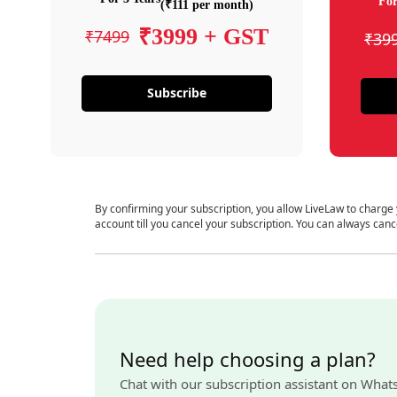
For
(₹111 per month)
₹3999 + GST
₹7499
₹39
Subscribe
By confirming your subscription, you allow LiveLaw to charge
account till you cancel your subscription. You can always canc
Need help choosing a plan?
Chat with our subscription assistant on What