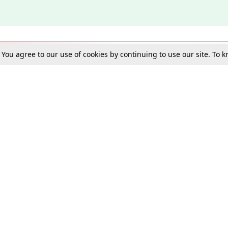
. You agree to our use of cookies by continuing to use our site. To
Schools
e Best in Law: Gift LiveLaw Premium!