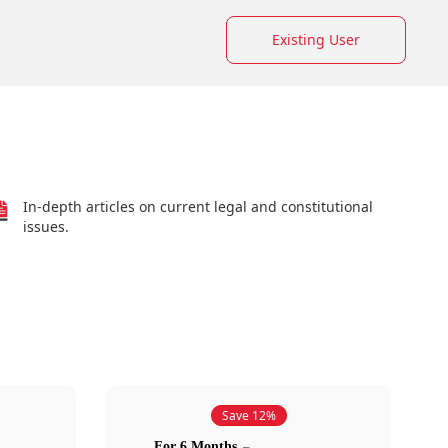
Existing User
In-depth articles on current legal and constitutional
issues.
Save 12%
For 6 Months