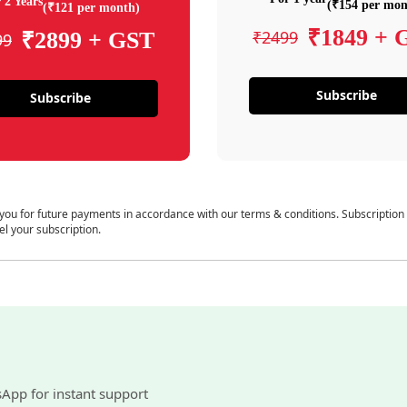
 2 Years
(₹154 per mon
(₹121 per month)
₹1849 + 
₹2499
₹2899 + GST
99
Subscribe
Subscribe
 you for future payments in accordance with our terms & conditions. Subscription
el your subscription.
sApp for instant support