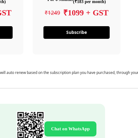
th)
(₹183 per month)
GST
₹1099 + GST
₹1249
Subscribe
 will auto renew based on the subscription plan you have purchased, through you
Chat on WhatsApp