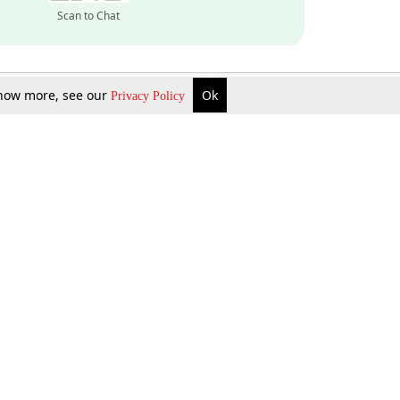
Scan to Chat
 know more, see our
Ok
Privacy Policy
Inquire Now
Gift Now