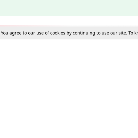
. You agree to our use of cookies by continuing to use our site. To
Schools
e Best in Law: Gift LiveLaw Premium!