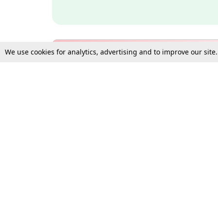
We use cookies for analytics, advertising and to improve our site
Bulk Subscription Query Form
For Organisations and Law 
Gift Subscription
Your Loved One Deserves th
Need more assistance?