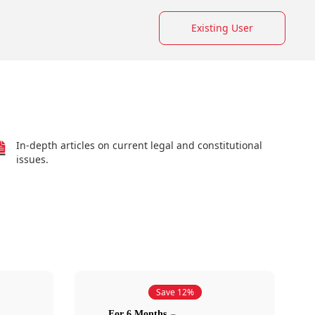
Existing User
In-depth articles on current legal and constitutional
issues.
Save 12%
For 6 Months