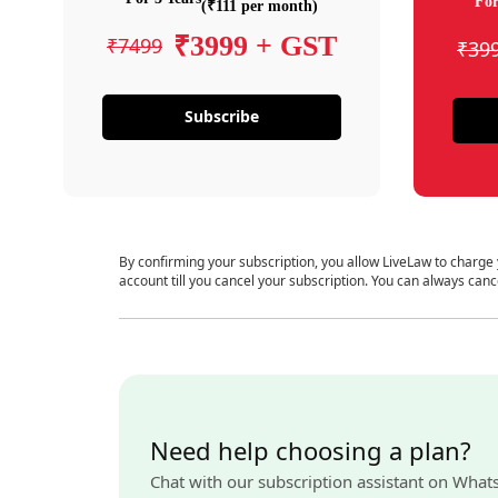
For
(₹111 per month)
₹3999 + GST
₹7499
₹39
Subscribe
By confirming your subscription, you allow LiveLaw to charge
account till you cancel your subscription. You can always canc
Need help choosing a plan?
Chat with our subscription assistant on What