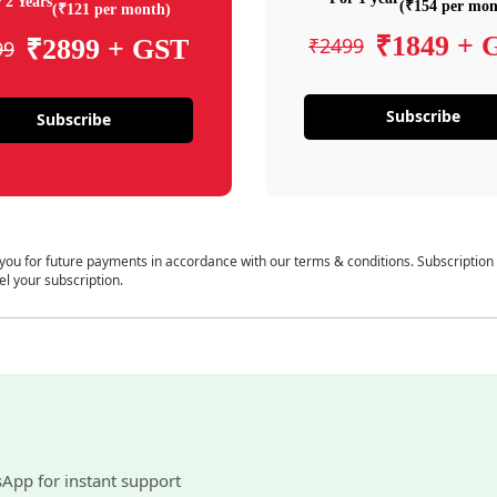
 2 Years
(₹154 per mon
(₹121 per month)
₹1849 + 
₹2499
₹2899 + GST
99
Subscribe
Subscribe
 you for future payments in accordance with our terms & conditions. Subscription
el your subscription.
sApp for instant support