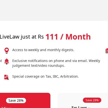
111 / Month
LiveLaw just at Rs
Access to weekly and monthly digests.
nt
Exclusive notifications on phone and via email. Weekly
judgement text/video roundups.
Special coverage on Tax, IBC, Arbitration.
Save 28%
Save 28%
For 1 year