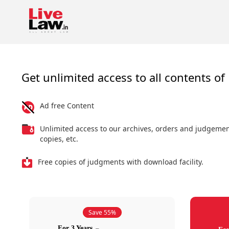
Get unlimited access to all contents of 
Ad free Content
Unlimited access to our archives, orders and judgeme
copies, etc.
Free copies of judgments with download facility.
Save 55%
For 3 Years