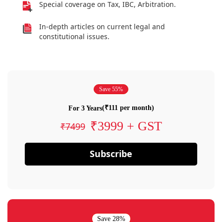
Special coverage on Tax, IBC, Arbitration.
In-depth articles on current legal and
constitutional issues.
Save 55%
(₹111 per month)
For 3 Years
₹3999 + GST
₹7499
Subscribe
Save 28%