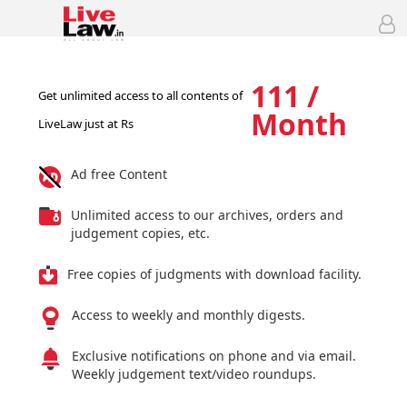
111 /
Get unlimited access to all contents of
Month
LiveLaw just at Rs
Ad free Content
Unlimited access to our archives, orders and
judgement copies, etc.
Free copies of judgments with download facility.
Access to weekly and monthly digests.
Exclusive notifications on phone and via email.
Weekly judgement text/video roundups.