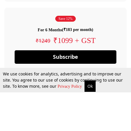
Save 12%
(₹183 per month)
For 6 Months
₹1099 + GST
₹1249
Subscribe
We use cookies for analytics, advertising and to improve our
site. You agree to our use of cookies by continuing to use our
site. To know more, see our
Ok
Privacy Policy
By confirming your subscription, you allow LiveLaw to charge you for future
payments in accordance with our terms & conditions. Subscription will auto
renew based on the subscription plan you have purchased, through your
account till you cancel your subscription. You can always cancel your
subscription.