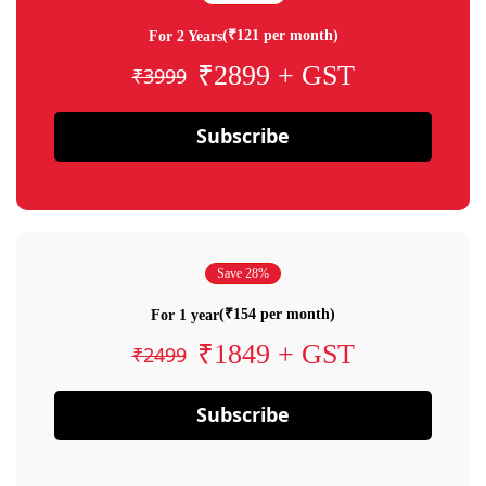
(₹121 per month)
For 2 Years
₹2899 + GST
₹3999
Subscribe
Save 28%
(₹154 per month)
For 1 year
₹1849 + GST
₹2499
Subscribe