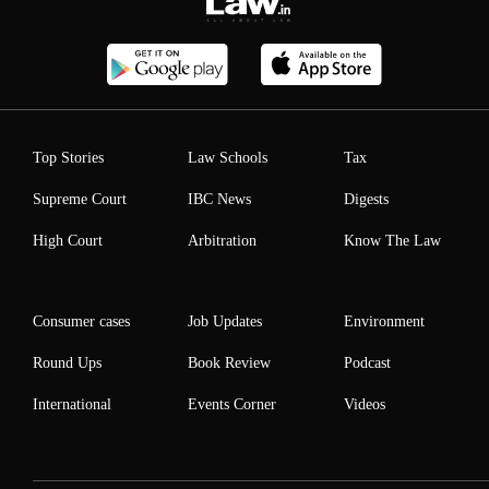
Top Stories
Law Schools
Tax
Supreme Court
IBC News
Digests
High Court
Arbitration
Know The Law
Consumer cases
Job Updates
Environment
Round Ups
Book Review
Podcast
International
Events Corner
Videos