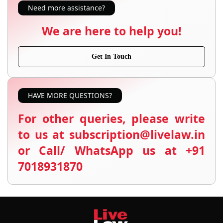
Need more assistance?
We are here to help you!
Get In Touch
HAVE MORE QUESTIONS?
For other queries, please write
to us at subscription@livelaw.in
or Call/ WhatsApp us at +91
7018931870