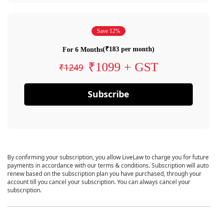
Save 12%
(₹183 per month)
For 6 Months
₹1099 + GST
₹1249
Subscribe
By confirming your subscription, you allow LiveLaw to charge you for future
payments in accordance with our terms & conditions. Subscription will auto
renew based on the subscription plan you have purchased, through your
account till you cancel your subscription. You can always cancel your
subscription.