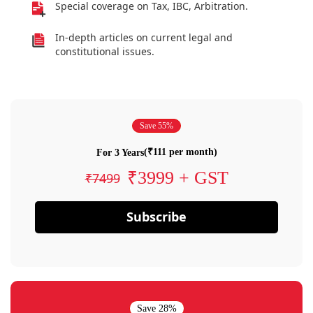
Special coverage on Tax, IBC, Arbitration.
In-depth articles on current legal and
constitutional issues.
Save 55%
(₹111 per month)
For 3 Years
₹3999 + GST
₹7499
Subscribe
Save 28%