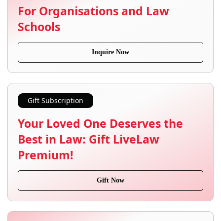
For Organisations and Law
Schools
Inquire Now
Gift Subscription
Your Loved One Deserves the
Best in Law: Gift LiveLaw
Premium!
Gift Now