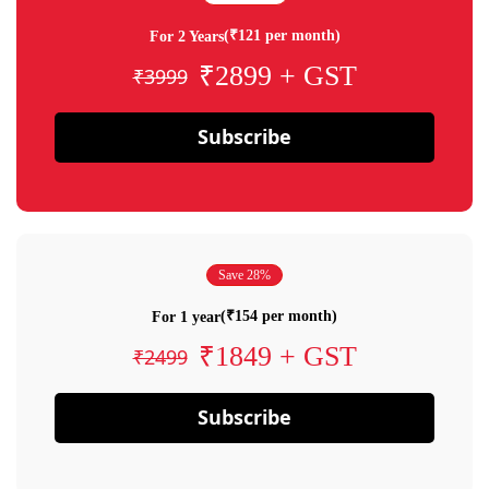
(₹121 per month)
For 2 Years
₹2899 + GST
₹3999
Subscribe
Save 28%
(₹154 per month)
For 1 year
₹1849 + GST
₹2499
Subscribe