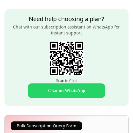
Need help choosing a plan?
Chat with our subscription assistant on WhatsApp for
instant support
Scan to Chat
Chat on WhatsApp
Bulk Subscription Query Form