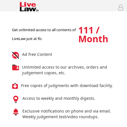
111 /
Get unlimited access to all contents of
Month
LiveLaw just at Rs
Ad free Content
Unlimited access to our archives, orders and
judgement copies, etc.
Free copies of judgments with download facility.
Access to weekly and monthly digests.
Exclusive notifications on phone and via email.
Weekly judgement text/video roundups.