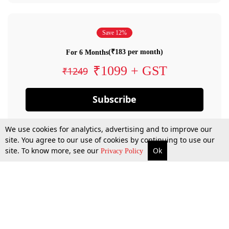
Save 12%
(₹183 per month)
For 6 Months
₹1099 + GST
₹1249
Subscribe
We use cookies for analytics, advertising and to improve our
site. You agree to our use of cookies by continuing to use our
site. To know more, see our
Ok
Privacy Policy
By confirming your subscription, you allow LiveLaw to charge you for future
payments in accordance with our terms & conditions. Subscription will auto
renew based on the subscription plan you have purchased, through your
account till you cancel your subscription. You can always cancel your
subscription.