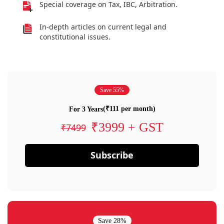
Special coverage on Tax, IBC, Arbitration.
In-depth articles on current legal and
constitutional issues.
Save 55%
(₹111 per month)
For 3 Years
₹3999 + GST
₹7499
Subscribe
Save 28%