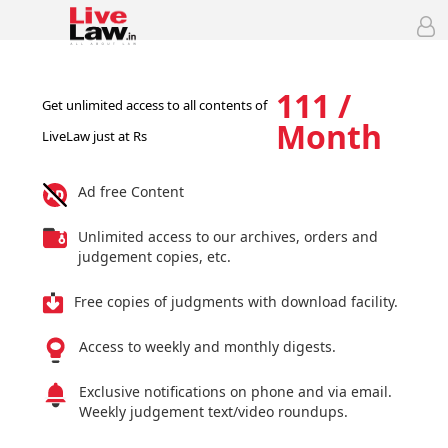
111 /
Get unlimited access to all contents of
Month
LiveLaw just at Rs
Ad free Content
Unlimited access to our archives, orders and
judgement copies, etc.
Free copies of judgments with download facility.
Access to weekly and monthly digests.
Exclusive notifications on phone and via email.
Weekly judgement text/video roundups.