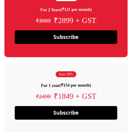
(₹121 per month)
For 2 Years
₹2899 + GST
₹3999
Subscribe
Save 28%
(₹154 per month)
For 1 year
₹1849 + GST
₹2499
Subscribe