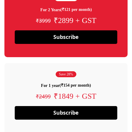
(₹121 per month)
For 2 Years
₹2899 + GST
₹3999
Subscribe
Save 28%
(₹154 per month)
For 1 year
₹1849 + GST
₹2499
Subscribe