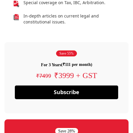
Special coverage on Tax, IBC, Arbitration.
In-depth articles on current legal and
constitutional issues.
Save 55%
(₹111 per month)
For 3 Years
₹3999 + GST
₹7499
Subscribe
Save 28%