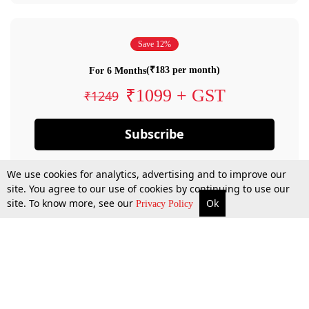
Save 12%
(₹183 per month)
For 6 Months
₹1099 + GST
₹1249
Subscribe
We use cookies for analytics, advertising and to improve our
site. You agree to our use of cookies by continuing to use our
site. To know more, see our
Ok
Privacy Policy
By confirming your subscription, you allow LiveLaw to charge you for future
payments in accordance with our terms & conditions. Subscription will auto
renew based on the subscription plan you have purchased, through your
account till you cancel your subscription. You can always cancel your
subscription.