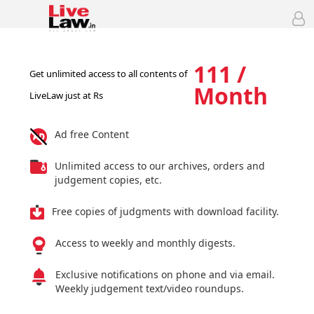
111 /
Get unlimited access to all contents of
Month
LiveLaw just at Rs
Ad free Content
Unlimited access to our archives, orders and
judgement copies, etc.
Free copies of judgments with download facility.
Access to weekly and monthly digests.
Exclusive notifications on phone and via email.
Weekly judgement text/video roundups.