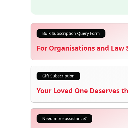
Bulk Subscription Query Form
For Organisations and Law 
Gift Subscription
Your Loved One Deserves th
Need more assistance?