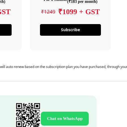
th)
(₹183 per month)
GST
₹1099 + GST
₹1249
Subscribe
 will auto renew based on the subscription plan you have purchased, through you
Chat on WhatsApp