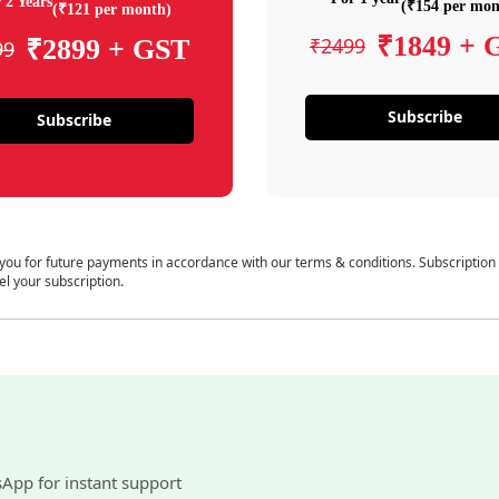
 2 Years
(₹154 per mon
(₹121 per month)
₹1849 + 
₹2499
₹2899 + GST
99
Subscribe
Subscribe
 you for future payments in accordance with our terms & conditions. Subscription
el your subscription.
sApp for instant support