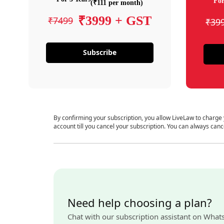
For
(₹111 per month)
₹3999 + GST
₹7499
₹39
Subscribe
By confirming your subscription, you allow LiveLaw to charge
account till you cancel your subscription. You can always canc
Need help choosing a plan?
Chat with our subscription assistant on What