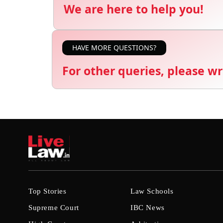
We are here to help you!
HAVE MORE QUESTIONS?
For other queries, please wr
Top Stories
Law Schools
Supreme Court
IBC News