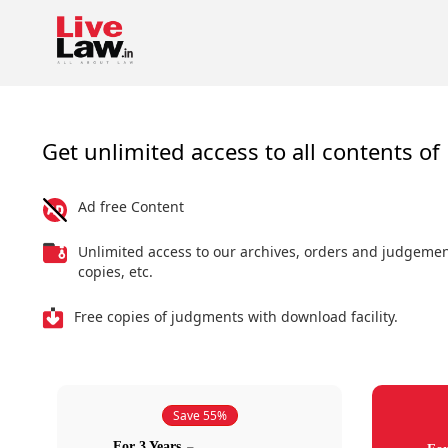
Get unlimited access to all contents of 
Ad free Content
Unlimited access to our archives, orders and judgeme
copies, etc.
Free copies of judgments with download facility.
Save 55%
For 3 Years