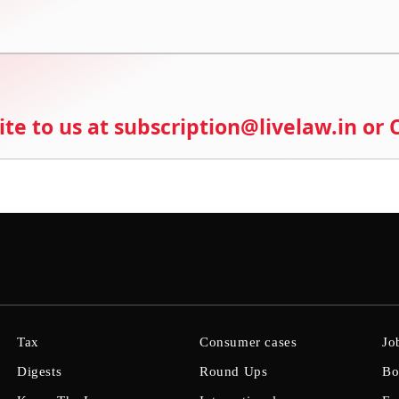
ite to us at subscription@livelaw.in or
Tax
Consumer cases
Jo
Digests
Round Ups
Bo