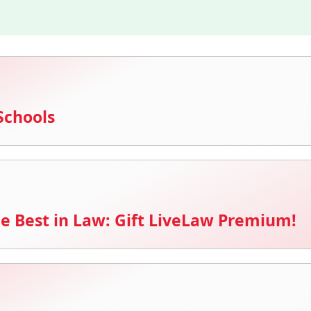
Schools
e Best in Law: Gift LiveLaw Premium!