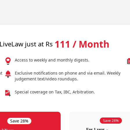
111 / Month
LiveLaw just at Rs
Access to weekly and monthly digests.
nt
Exclusive notifications on phone and via email. Weekly
judgement text/video roundups.
Special coverage on Tax, IBC, Arbitration.
Save 28%
Save 28%
For 1 year