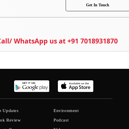
Get In Touch
 Call/ WhatsApp us at +91 7018931870
b Updates
Environment
ok Review
Podcast