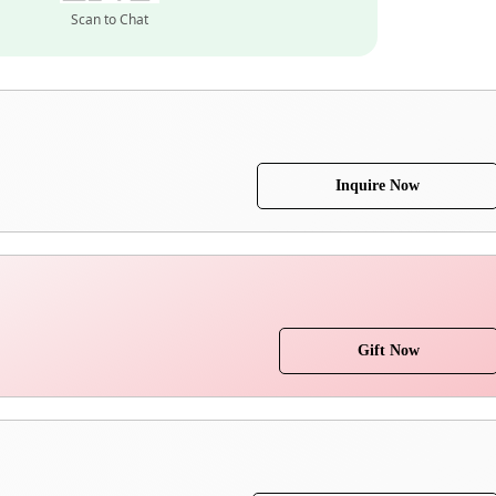
Scan to Chat
Inquire Now
Gift Now