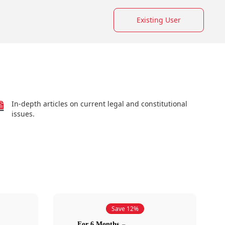
Existing User
In-depth articles on current legal and constitutional
issues.
Save 12%
For 6 Months