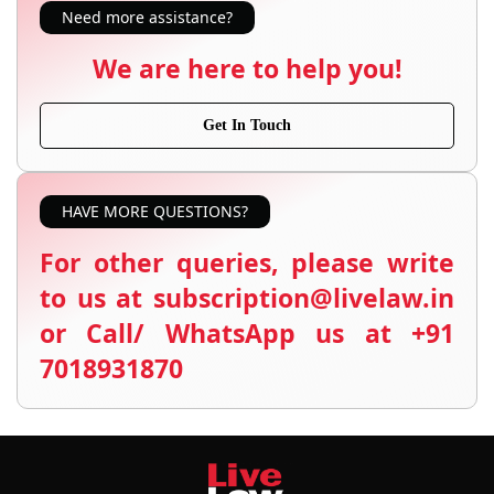
Need more assistance?
We are here to help you!
Get In Touch
HAVE MORE QUESTIONS?
For other queries, please write
to us at subscription@livelaw.in
or Call/ WhatsApp us at +91
7018931870