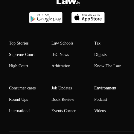
Top Stories
Law Schools
Tax
Supreme Court
IBC News
Digests
High Court
Arbitration
Know The Law
Consumer cases
Job Updates
Environment
Round Ups
Book Review
Podcast
International
Events Corner
Videos