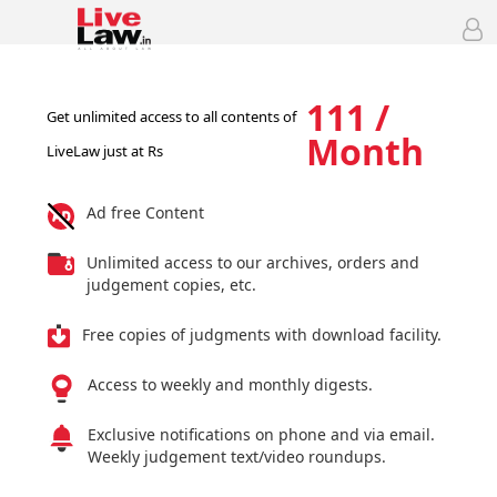
111 /
Get unlimited access to all contents of
Month
LiveLaw just at Rs
Ad free Content
Unlimited access to our archives, orders and
judgement copies, etc.
Free copies of judgments with download facility.
Access to weekly and monthly digests.
Exclusive notifications on phone and via email.
Weekly judgement text/video roundups.