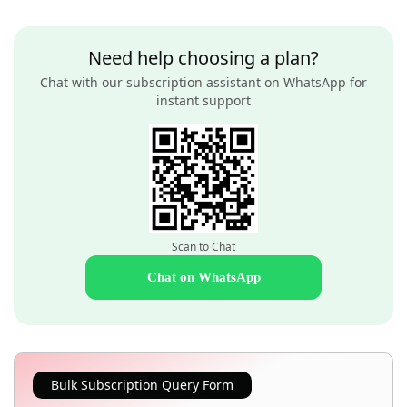
Need help choosing a plan?
Chat with our subscription assistant on WhatsApp for
instant support
Scan to Chat
Chat on WhatsApp
Bulk Subscription Query Form