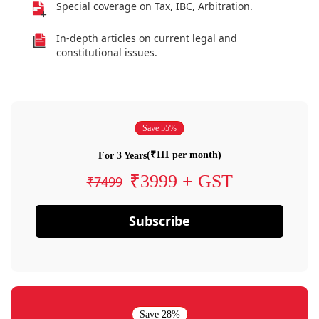
Special coverage on Tax, IBC, Arbitration.
In-depth articles on current legal and
constitutional issues.
Save 55%
(₹111 per month)
For 3 Years
₹3999 + GST
₹7499
Subscribe
Save 28%