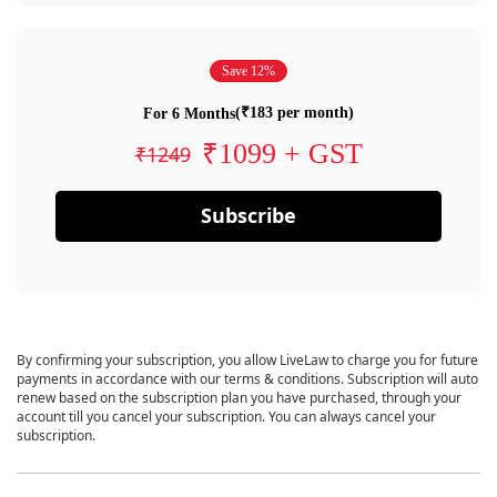
Save 12%
(₹183 per month)
For 6 Months
₹1099 + GST
₹1249
Subscribe
By confirming your subscription, you allow LiveLaw to charge you for future
payments in accordance with our terms & conditions. Subscription will auto
renew based on the subscription plan you have purchased, through your
account till you cancel your subscription. You can always cancel your
subscription.