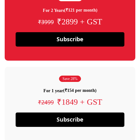
(₹121 per month)
For 2 Years
₹2899 + GST
₹3999
Subscribe
Save 28%
(₹154 per month)
For 1 year
₹1849 + GST
₹2499
Subscribe