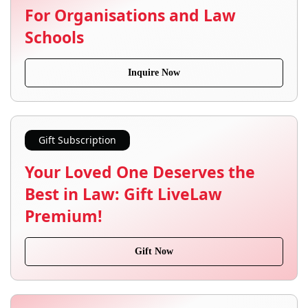
For Organisations and Law
Schools
Inquire Now
Gift Subscription
Your Loved One Deserves the
Best in Law: Gift LiveLaw
Premium!
Gift Now