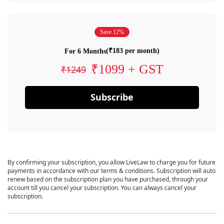
Save 12%
(₹183 per month)
For 6 Months
₹1099 + GST
₹1249
Subscribe
By confirming your subscription, you allow LiveLaw to charge you for future
payments in accordance with our terms & conditions. Subscription will auto
renew based on the subscription plan you have purchased, through your
account till you cancel your subscription. You can always cancel your
subscription.