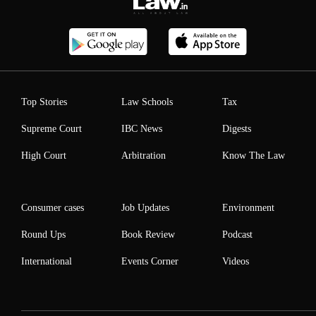
Top Stories
Law Schools
Tax
Supreme Court
IBC News
Digests
High Court
Arbitration
Know The Law
Consumer cases
Job Updates
Environment
Round Ups
Book Review
Podcast
International
Events Corner
Videos