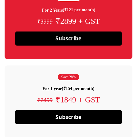
(₹121 per month)
For 2 Years
₹2899 + GST
₹3999
Subscribe
Save 28%
(₹154 per month)
For 1 year
₹1849 + GST
₹2499
Subscribe