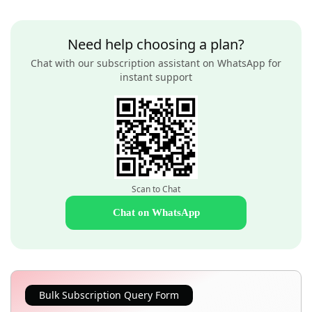
Need help choosing a plan?
Chat with our subscription assistant on WhatsApp for
instant support
Scan to Chat
Chat on WhatsApp
Bulk Subscription Query Form