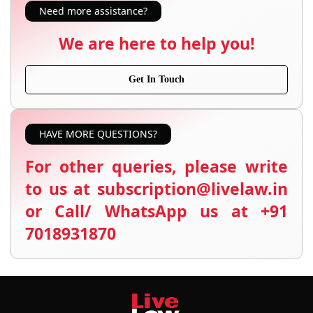
Need more assistance?
We are here to help you!
Get In Touch
HAVE MORE QUESTIONS?
For other queries, please write
to us at subscription@livelaw.in
or Call/ WhatsApp us at +91
7018931870