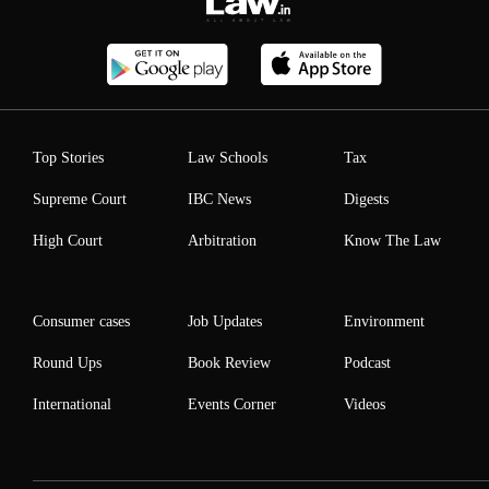
Top Stories
Law Schools
Tax
Supreme Court
IBC News
Digests
High Court
Arbitration
Know The Law
Consumer cases
Job Updates
Environment
Round Ups
Book Review
Podcast
International
Events Corner
Videos