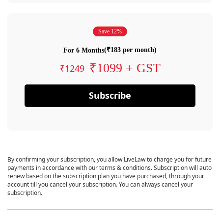
Save 12%
(₹183 per month)
For 6 Months
₹1099 + GST
₹1249
Subscribe
By confirming your subscription, you allow LiveLaw to charge you for future
payments in accordance with our terms & conditions. Subscription will auto
renew based on the subscription plan you have purchased, through your
account till you cancel your subscription. You can always cancel your
subscription.