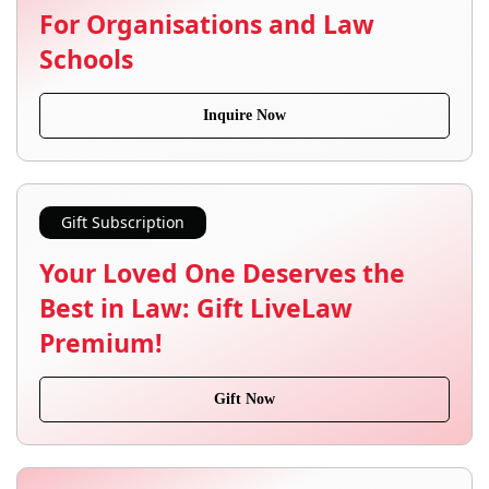
For Organisations and Law
Schools
Inquire Now
Gift Subscription
Your Loved One Deserves the
Best in Law: Gift LiveLaw
Premium!
Gift Now