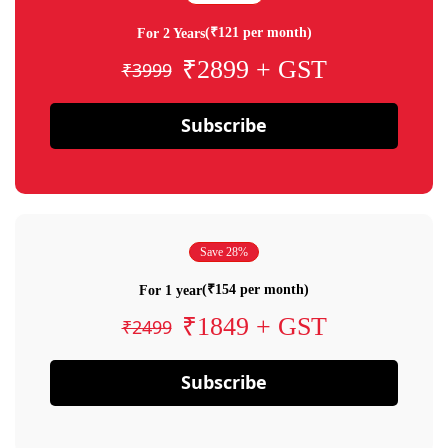
(₹121 per month)
For 2 Years
₹2899 + GST
₹3999
Subscribe
Save 28%
(₹154 per month)
For 1 year
₹1849 + GST
₹2499
Subscribe