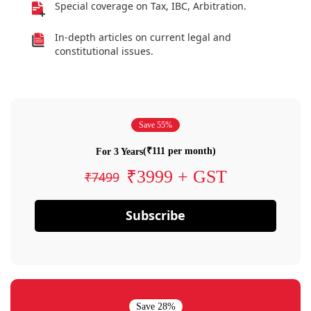
Special coverage on Tax, IBC, Arbitration.
In-depth articles on current legal and
constitutional issues.
Save 55%
(₹111 per month)
For 3 Years
₹3999 + GST
₹7499
Subscribe
Save 28%