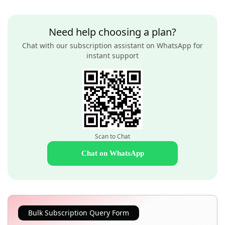
Need help choosing a plan?
Chat with our subscription assistant on WhatsApp for
instant support
Scan to Chat
Chat on WhatsApp
Bulk Subscription Query Form