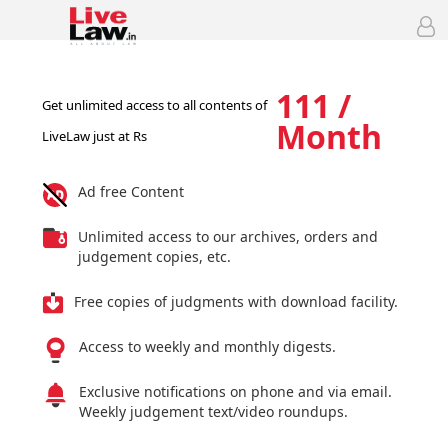
111 /
Get unlimited access to all contents of
Month
LiveLaw just at Rs
Ad free Content
Unlimited access to our archives, orders and
judgement copies, etc.
Free copies of judgments with download facility.
Access to weekly and monthly digests.
Exclusive notifications on phone and via email.
Weekly judgement text/video roundups.