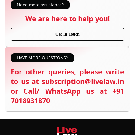
Need more assistance?
We are here to help you!
Get In Touch
HAVE MORE QUESTIONS?
For other queries, please write
to us at subscription@livelaw.in
or Call/ WhatsApp us at +91
7018931870