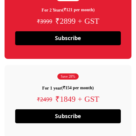
(₹121 per month)
For 2 Years
₹2899 + GST
₹3999
Subscribe
Save 28%
(₹154 per month)
For 1 year
₹1849 + GST
₹2499
Subscribe