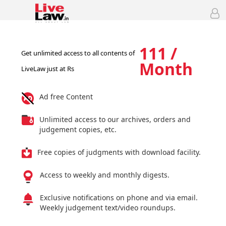
111 /
Get unlimited access to all contents of
Month
LiveLaw just at Rs
Ad free Content
Unlimited access to our archives, orders and
judgement copies, etc.
Free copies of judgments with download facility.
Access to weekly and monthly digests.
Exclusive notifications on phone and via email.
Weekly judgement text/video roundups.