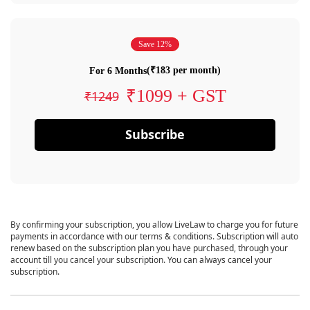
Save 12%
(₹183 per month)
For 6 Months
₹1099 + GST
₹1249
Subscribe
By confirming your subscription, you allow LiveLaw to charge you for future
payments in accordance with our terms & conditions. Subscription will auto
renew based on the subscription plan you have purchased, through your
account till you cancel your subscription. You can always cancel your
subscription.