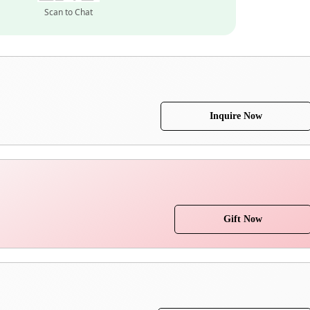
Scan to Chat
Inquire Now
Gift Now