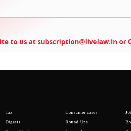
ite to us at subscription@livelaw.in or
Tax
Consumer cases
Jo
Digests
Round Ups
Bo