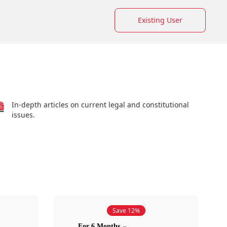
Existing User
In-depth articles on current legal and constitutional
issues.
Save 12%
For 6 Months