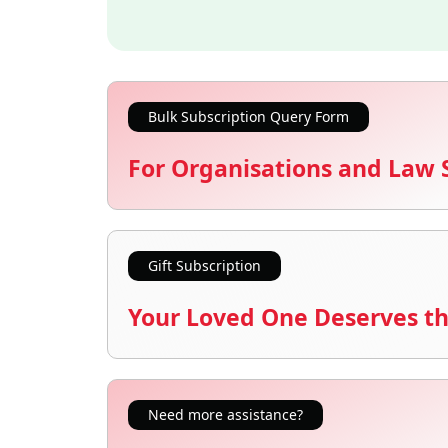
Bulk Subscription Query Form
For Organisations and Law 
Gift Subscription
Your Loved One Deserves th
Need more assistance?