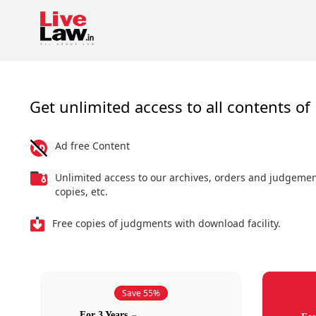
Get unlimited access to all contents of 
Ad free Content
Unlimited access to our archives, orders and judgeme
copies, etc.
Free copies of judgments with download facility.
Save 55%
For 3 Years