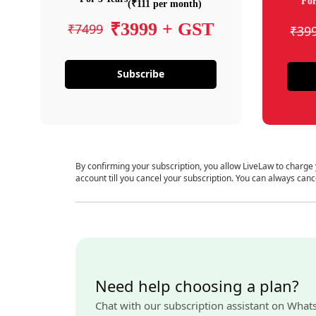
For
(₹111 per month)
₹3999 + GST
₹7499
₹39
Subscribe
By confirming your subscription, you allow LiveLaw to charge
account till you cancel your subscription. You can always canc
Need help choosing a plan?
Chat with our subscription assistant on What