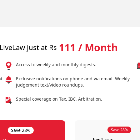
111 / Month
LiveLaw just at Rs
Access to weekly and monthly digests.
nt
Exclusive notifications on phone and via email. Weekly
judgement text/video roundups.
Special coverage on Tax, IBC, Arbitration.
Save 28%
Save 28%
For 1 year