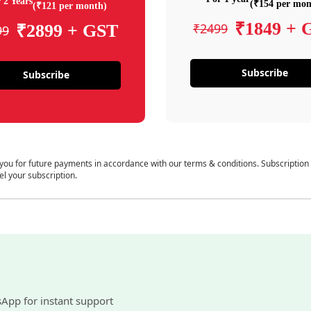
 2 Years
(₹154 per mon
(₹121 per month)
₹1849 + 
₹2499
₹2899 + GST
99
Subscribe
Subscribe
 you for future payments in accordance with our terms & conditions. Subscription
el your subscription.
sApp for instant support