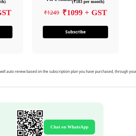
th)
(₹183 per month)
GST
₹1099 + GST
₹1249
Subscribe
 will auto renew based on the subscription plan you have purchased, through you
Chat on WhatsApp