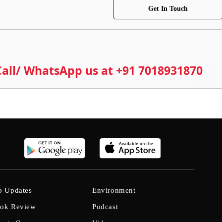
Get In Touch
 Call/ WhatsApp us at +91 7018931870
b Updates
Environment
ok Review
Podcast