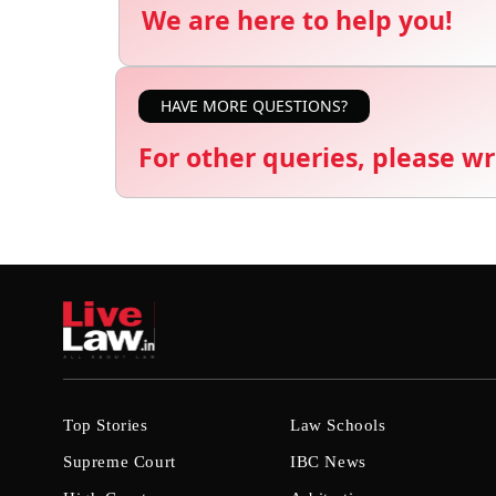
We are here to help you!
HAVE MORE QUESTIONS?
For other queries, please wr
Top Stories
Law Schools
Supreme Court
IBC News