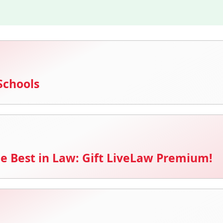
Schools
e Best in Law: Gift LiveLaw Premium!