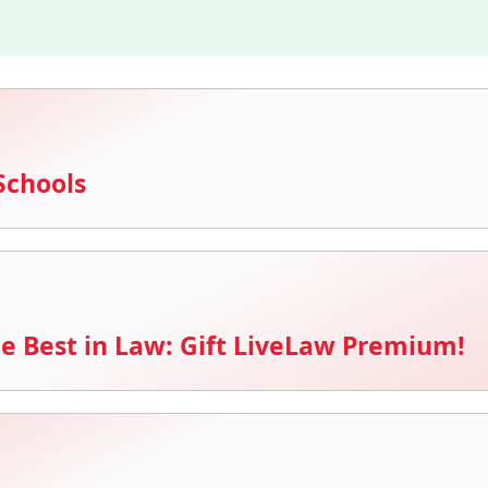
Schools
e Best in Law: Gift LiveLaw Premium!