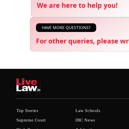
We are here to help you!
HAVE MORE QUESTIONS?
For other queries, please wr
Top Stories
Law Schools
Supreme Court
IBC News