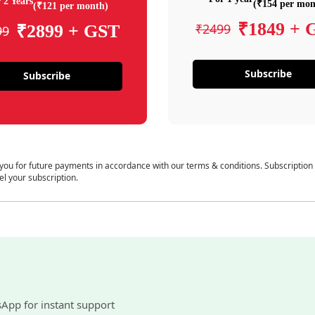
 2 Years
(₹154 per mon
(₹121 per month)
₹1849 + 
₹2499
₹2899 + GST
99
Subscribe
Subscribe
 you for future payments in accordance with our terms & conditions. Subscription
el your subscription.
sApp for instant support