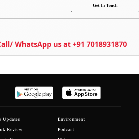
Get In Touch
 Call/ WhatsApp us at +91 7018931870
b Updates
Environment
ok Review
Podcast