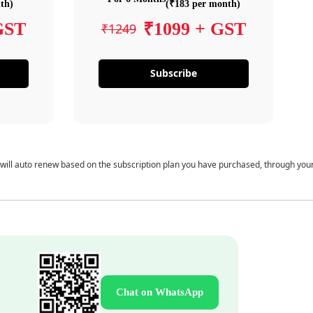
th)
(₹183 per month)
GST
₹1099 + GST
₹1249
Subscribe
 will auto renew based on the subscription plan you have purchased, through you
Chat on WhatsApp