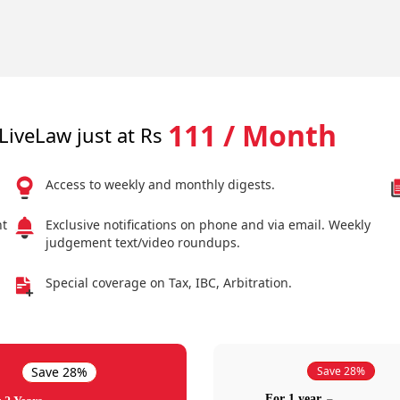
111 / Month
LiveLaw just at Rs
Access to weekly and monthly digests.
nt
Exclusive notifications on phone and via email. Weekly
judgement text/video roundups.
Special coverage on Tax, IBC, Arbitration.
Save 28%
Save 28%
For 1 year