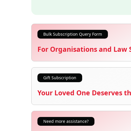
Bulk Subscription Query Form
For Organisations and Law 
Gift Subscription
Your Loved One Deserves th
Need more assistance?