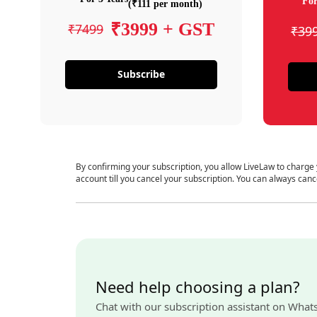
For
(₹111 per month)
₹3999 + GST
₹7499
₹39
Subscribe
By confirming your subscription, you allow LiveLaw to charge
account till you cancel your subscription. You can always canc
Need help choosing a plan?
Chat with our subscription assistant on What