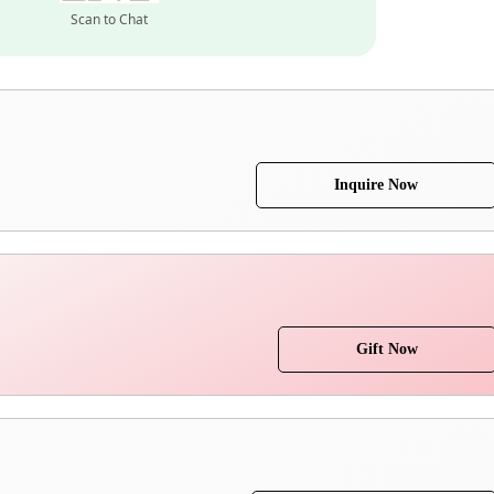
Scan to Chat
Inquire Now
Gift Now