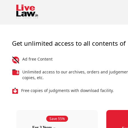
Get unlimited access to all contents of 
Ad free Content
Unlimited access to our archives, orders and judgeme
copies, etc.
Free copies of judgments with download facility.
Save 55%
For 3 Years