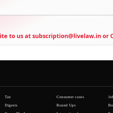
ite to us at subscription@livelaw.in or
Tax
Consumer cases
Jo
Digests
Round Ups
Bo