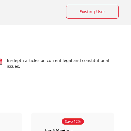
Existing User
In-depth articles on current legal and constitutional
issues.
Save 12%
For 6 Months