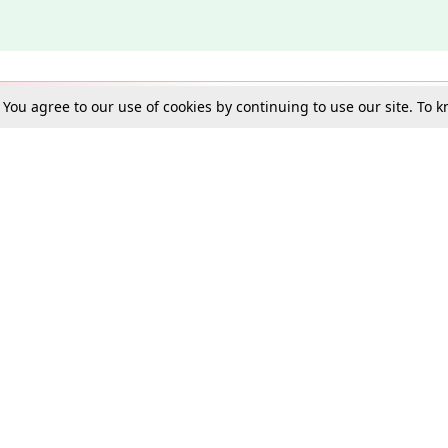
. You agree to our use of cookies by continuing to use our site. To
Schools
e Best in Law: Gift LiveLaw Premium!