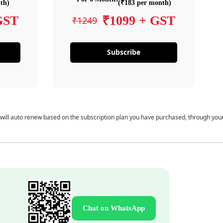
th)
(₹183 per month)
GST
₹1099 + GST
₹1249
Subscribe
 will auto renew based on the subscription plan you have purchased, through you
Chat on WhatsApp