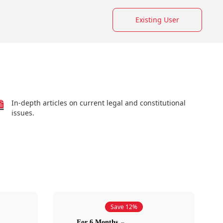
Existing User
In-depth articles on current legal and constitutional
issues.
Save 12%
For 6 Months