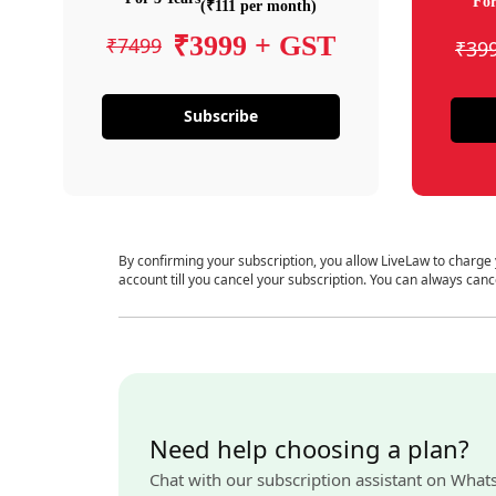
For
(₹111 per month)
₹3999 + GST
₹7499
₹39
Subscribe
By confirming your subscription, you allow LiveLaw to charge
account till you cancel your subscription. You can always canc
Need help choosing a plan?
Chat with our subscription assistant on What