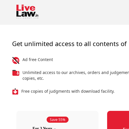
Get unlimited access to all contents of 
Ad free Content
Unlimited access to our archives, orders and judgeme
copies, etc.
Free copies of judgments with download facility.
Save 55%
For 3 Years