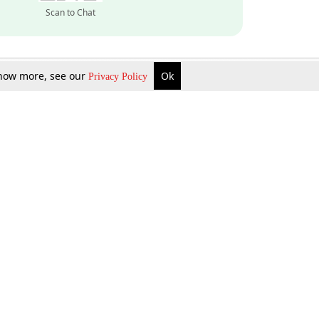
Scan to Chat
 know more, see our
Ok
Privacy Policy
Inquire Now
Gift Now