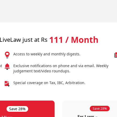
111 / Month
LiveLaw just at Rs
Access to weekly and monthly digests.
nt
Exclusive notifications on phone and via email. Weekly
judgement text/video roundups.
Special coverage on Tax, IBC, Arbitration.
Save 28%
Save 28%
For 1 year