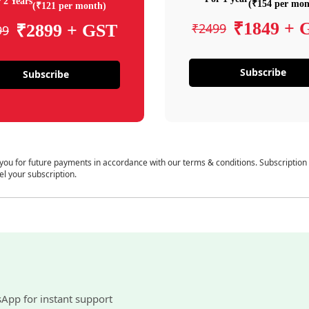
 2 Years
(₹154 per mon
(₹121 per month)
₹1849 + 
₹2499
₹2899 + GST
99
Subscribe
Subscribe
 you for future payments in accordance with our terms & conditions. Subscription
el your subscription.
sApp for instant support