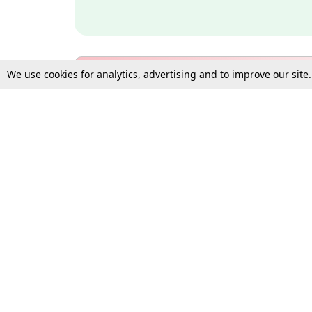
We use cookies for analytics, advertising and to improve our site
Bulk Subscription Query Form
For Organisations and Law 
Gift Subscription
Your Loved One Deserves th
Need more assistance?