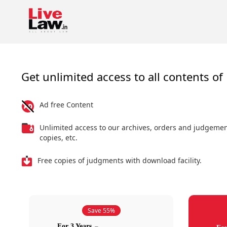
Get unlimited access to all contents of 
Ad free Content
Unlimited access to our archives, orders and judgeme
copies, etc.
Free copies of judgments with download facility.
Save 55%
For 3 Years