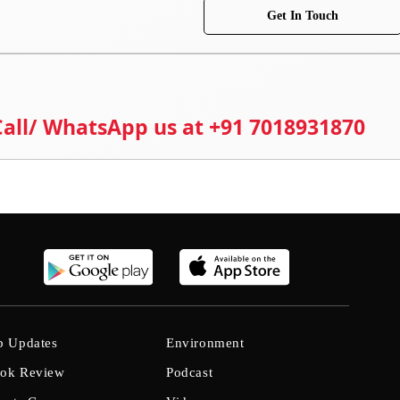
Get In Touch
 Call/ WhatsApp us at +91 7018931870
b Updates
Environment
ok Review
Podcast