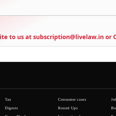
ite to us at subscription@livelaw.in or
Tax
Consumer cases
Jo
Digests
Round Ups
Bo