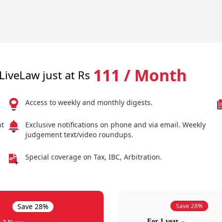
111 / Month
LiveLaw just at Rs
Access to weekly and monthly digests.
nt
Exclusive notifications on phone and via email. Weekly
judgement text/video roundups.
Special coverage on Tax, IBC, Arbitration.
Save 28%
Save 28%
For 1 year