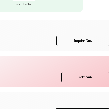
Scan to Chat
Inquire Now
Gift Now