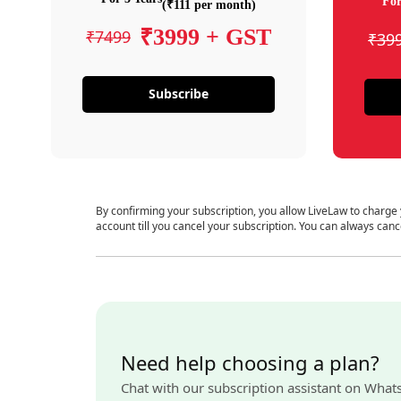
For
(₹111 per month)
₹3999 + GST
₹7499
₹39
Subscribe
By confirming your subscription, you allow LiveLaw to charge
account till you cancel your subscription. You can always canc
Need help choosing a plan?
Chat with our subscription assistant on What