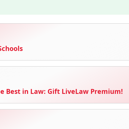
Schools
e Best in Law: Gift LiveLaw Premium!