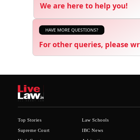
We are here to help you!
HAVE MORE QUESTIONS?
For other queries, please wr
Top Stories
Law Schools
Supreme Court
IBC News