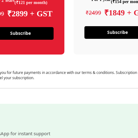
 2 Years
(₹154 per mon
(₹121 per month)
₹1849 + 
₹2499
₹2899 + GST
99
Subscribe
Subscribe
 you for future payments in accordance with our terms & conditions. Subscription
el your subscription.
sApp for instant support