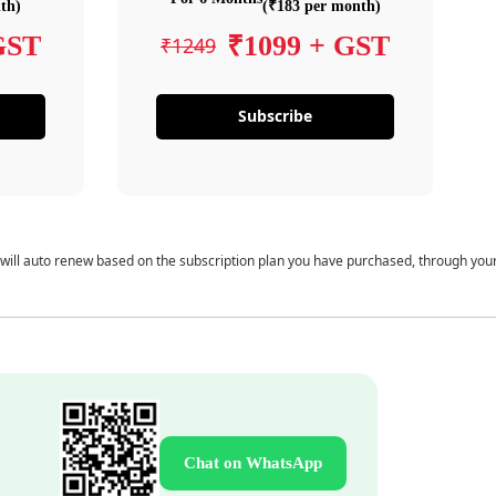
th)
(₹183 per month)
GST
₹1099 + GST
₹1249
Subscribe
 will auto renew based on the subscription plan you have purchased, through you
Chat on WhatsApp