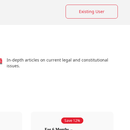
Existing User
In-depth articles on current legal and constitutional
issues.
Save 12%
For 6 Months