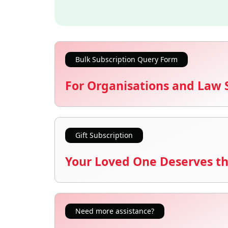
Bulk Subscription Query Form
For Organisations and Law 
Gift Subscription
Your Loved One Deserves th
Need more assistance?