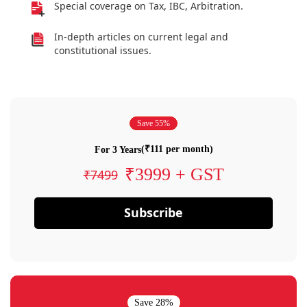
Special coverage on Tax, IBC, Arbitration.
In-depth articles on current legal and
constitutional issues.
Save 55%
(₹111 per month)
For 3 Years
₹3999 + GST
₹7499
Subscribe
Save 28%