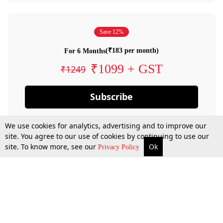
Save 12%
(₹183 per month)
For 6 Months
₹1099 + GST
₹1249
Subscribe
We use cookies for analytics, advertising and to improve our
site. You agree to our use of cookies by continuing to use our
site. To know more, see our
Ok
Privacy Policy
By confirming your subscription, you allow LiveLaw to charge you for future
payments in accordance with our terms & conditions. Subscription will auto
renew based on the subscription plan you have purchased, through your
account till you cancel your subscription. You can always cancel your
subscription.