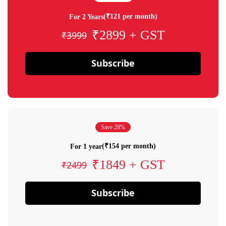
(₹121 per month)
For 2 Years
₹2899 + GST
₹3999
Subscribe
Save 28%
(₹154 per month)
For 1 year
₹1849 + GST
₹2499
Subscribe