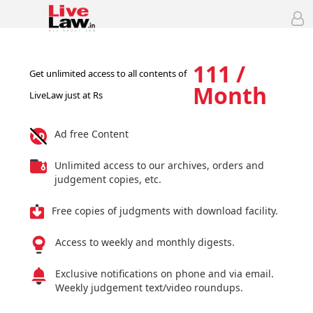
111 /
Get unlimited access to all contents of
Month
LiveLaw just at Rs
Ad free Content
Unlimited access to our archives, orders and
judgement copies, etc.
Free copies of judgments with download facility.
Access to weekly and monthly digests.
Exclusive notifications on phone and via email.
Weekly judgement text/video roundups.