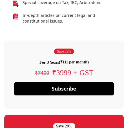
Special coverage on Tax, IBC, Arbitration.
In-depth articles on current legal and
constitutional issues.
Save 55%
(₹111 per month)
For 3 Years
₹3999 + GST
₹7499
Subscribe
Save 28%