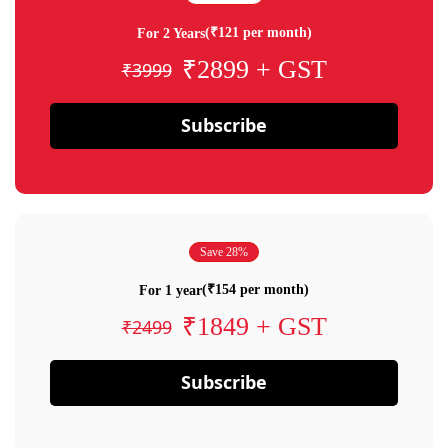
(₹121 per month)
For 2 Years
₹2899 + GST
₹3999
Subscribe
Save 28%
(₹154 per month)
For 1 year
₹1849 + GST
₹2499
Subscribe