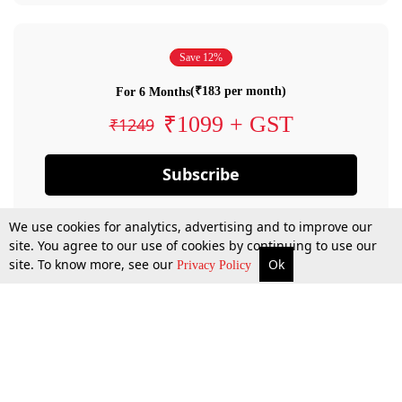
Save 12%
(₹183 per month)
For 6 Months
₹1099 + GST
₹1249
Subscribe
We use cookies for analytics, advertising and to improve our
site. You agree to our use of cookies by continuing to use our
site. To know more, see our
Ok
Privacy Policy
By confirming your subscription, you allow LiveLaw to charge you for future
payments in accordance with our terms & conditions. Subscription will auto
renew based on the subscription plan you have purchased, through your
account till you cancel your subscription. You can always cancel your
subscription.