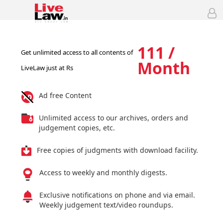
111 /
Get unlimited access to all contents of
Month
LiveLaw just at Rs
Ad free Content
Unlimited access to our archives, orders and
judgement copies, etc.
Free copies of judgments with download facility.
Access to weekly and monthly digests.
Exclusive notifications on phone and via email.
Weekly judgement text/video roundups.