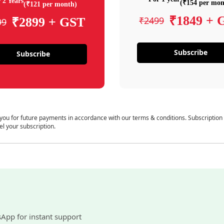
 2 Years
(₹154 per mon
(₹121 per month)
₹1849 + 
₹2499
₹2899 + GST
99
Subscribe
Subscribe
 you for future payments in accordance with our terms & conditions. Subscription
el your subscription.
sApp for instant support