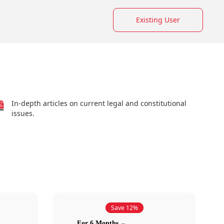
Existing User
In-depth articles on current legal and constitutional
issues.
Save 12%
For 6 Months