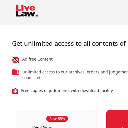
Get unlimited access to all contents of 
Ad free Content
Unlimited access to our archives, orders and judgeme
copies, etc.
Free copies of judgments with download facility.
Save 55%
For 3 Years