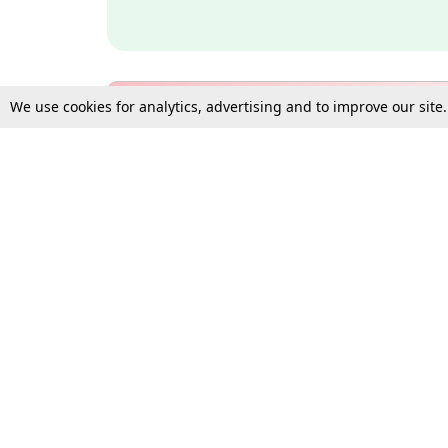
We use cookies for analytics, advertising and to improve our site
Bulk Subscription Query Form
For Organisations and Law 
Gift Subscription
Your Loved One Deserves th
Need more assistance?