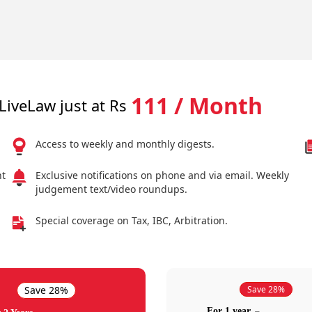
111 / Month
LiveLaw just at Rs
Access to weekly and monthly digests.
nt
Exclusive notifications on phone and via email. Weekly
judgement text/video roundups.
Special coverage on Tax, IBC, Arbitration.
Save 28%
Save 28%
For 1 year