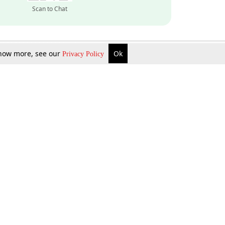
Scan to Chat
 know more, see our
Ok
Privacy Policy
Inquire Now
Gift Now