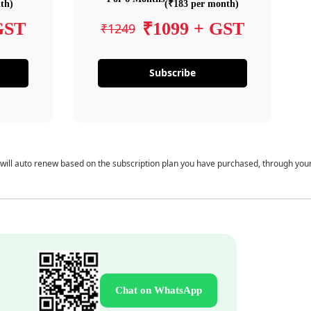
th)
(₹183 per month)
GST
₹1099 + GST
₹1249
Subscribe
 will auto renew based on the subscription plan you have purchased, through you
Chat on WhatsApp