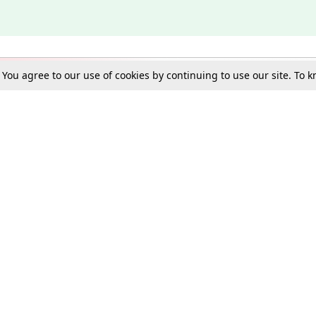
. You agree to our use of cookies by continuing to use our site. To
Schools
e Best in Law: Gift LiveLaw Premium!