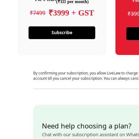
For
(₹111 per month)
₹3999 + GST
₹7499
₹39
Subscribe
By confirming your subscription, you allow LiveLaw to charge
account till you cancel your subscription. You can always canc
Need help choosing a plan?
Chat with our subscription assistant on What