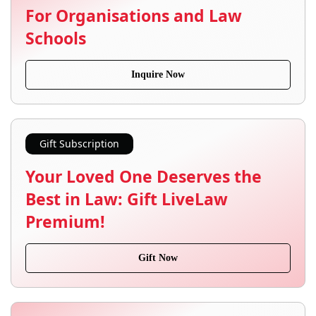
For Organisations and Law
Schools
Inquire Now
Gift Subscription
Your Loved One Deserves the
Best in Law: Gift LiveLaw
Premium!
Gift Now