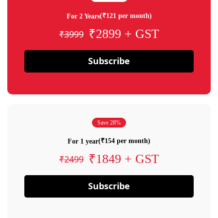
(₹121 per month)
For 2 Years
₹2899 + GST
₹3999
Subscribe
Save 28%
(₹154 per month)
For 1 year
₹1849 + GST
₹2499
Subscribe