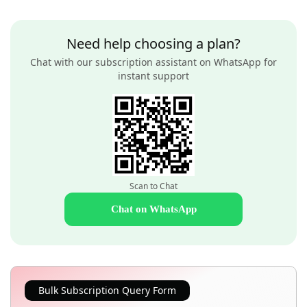
Need help choosing a plan?
Chat with our subscription assistant on WhatsApp for
instant support
Scan to Chat
Chat on WhatsApp
Bulk Subscription Query Form