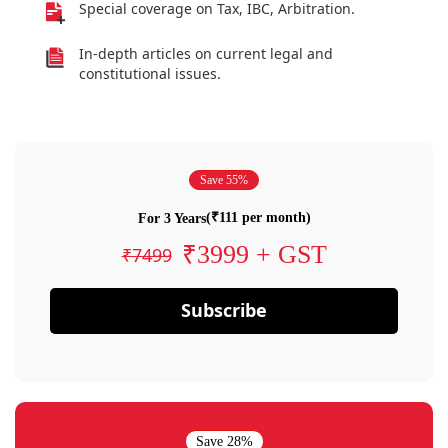
Special coverage on Tax, IBC, Arbitration.
In-depth articles on current legal and
constitutional issues.
Save 55%
(₹111 per month)
For 3 Years
₹3999 + GST
₹7499
Subscribe
Save 28%