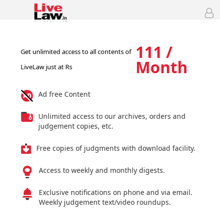
111 /
Get unlimited access to all contents of
Month
LiveLaw just at Rs
Ad free Content
Unlimited access to our archives, orders and
judgement copies, etc.
Free copies of judgments with download facility.
Access to weekly and monthly digests.
Exclusive notifications on phone and via email.
Weekly judgement text/video roundups.