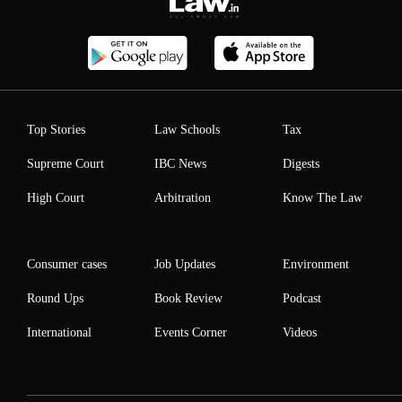
Top Stories
Law Schools
Tax
Supreme Court
IBC News
Digests
High Court
Arbitration
Know The Law
Consumer cases
Job Updates
Environment
Round Ups
Book Review
Podcast
International
Events Corner
Videos