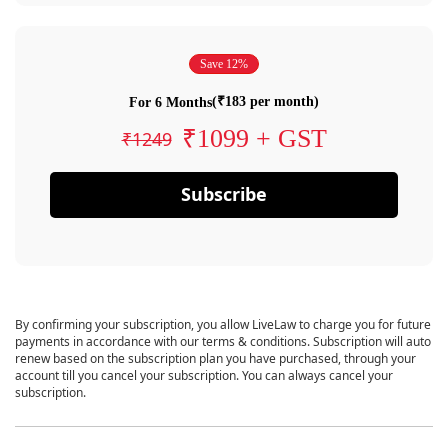
Save 12%
(₹183 per month)
For 6 Months
₹1099 + GST
₹1249
Subscribe
By confirming your subscription, you allow LiveLaw to charge you for future
payments in accordance with our terms & conditions. Subscription will auto
renew based on the subscription plan you have purchased, through your
account till you cancel your subscription. You can always cancel your
subscription.