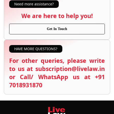
Need more assistance?
We are here to help you!
Get In Touch
HAVE MORE QUESTIONS?
For other queries, please write
to us at subscription@livelaw.in
or Call/ WhatsApp us at +91
7018931870