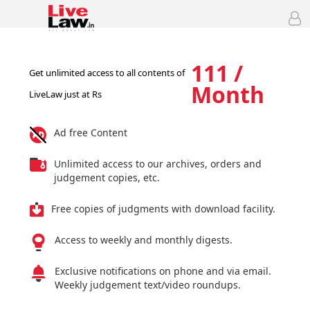
111 /
Get unlimited access to all contents of
Month
LiveLaw just at Rs
Ad free Content
Unlimited access to our archives, orders and
judgement copies, etc.
Free copies of judgments with download facility.
Access to weekly and monthly digests.
Exclusive notifications on phone and via email.
Weekly judgement text/video roundups.