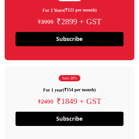
(₹121 per month)
For 2 Years
₹2899 + GST
₹3999
Subscribe
Save 28%
(₹154 per month)
For 1 year
₹1849 + GST
₹2499
Subscribe