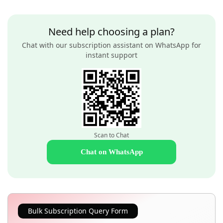
Need help choosing a plan?
Chat with our subscription assistant on WhatsApp for
instant support
Scan to Chat
Chat on WhatsApp
Bulk Subscription Query Form