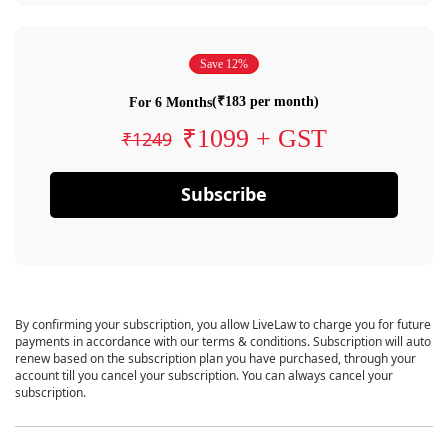
Save 12%
(₹183 per month)
For 6 Months
₹1099 + GST
₹1249
Subscribe
By confirming your subscription, you allow LiveLaw to charge you for future
payments in accordance with our terms & conditions. Subscription will auto
renew based on the subscription plan you have purchased, through your
account till you cancel your subscription. You can always cancel your
subscription.