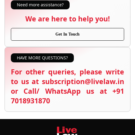
Need more assistance?
We are here to help you!
Get In Touch
HAVE MORE QUESTIONS?
For other queries, please write
to us at subscription@livelaw.in
or Call/ WhatsApp us at +91
7018931870