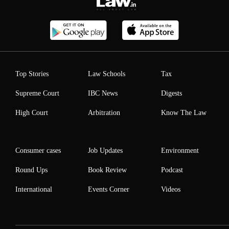
Top Stories
Law Schools
Tax
Supreme Court
IBC News
Digests
High Court
Arbitration
Know The Law
Consumer cases
Job Updates
Environment
Round Ups
Book Review
Podcast
International
Events Corner
Videos