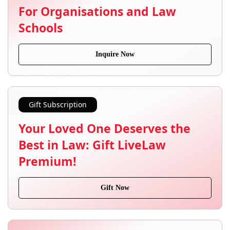
For Organisations and Law
Schools
Inquire Now
Gift Subscription
Your Loved One Deserves the
Best in Law: Gift LiveLaw
Premium!
Gift Now