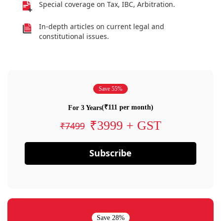
Special coverage on Tax, IBC, Arbitration.
In-depth articles on current legal and
constitutional issues.
Save 55%
(₹111 per month)
For 3 Years
₹3999 + GST
₹7499
Subscribe
Save 28%