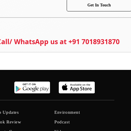
Get In Touch
 Call/ WhatsApp us at +91 7018931870
b Updates
Environment
ok Review
Podcast