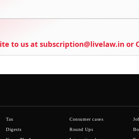
ite to us at subscription@livelaw.in or
Tax
Consumer cases
Jo
Digests
Round Ups
Bo