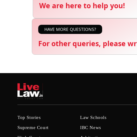
We are here to help you!
HAVE MORE QUESTIONS?
For other queries, please wr
Top Stories
Law Schools
Supreme Court
IBC News