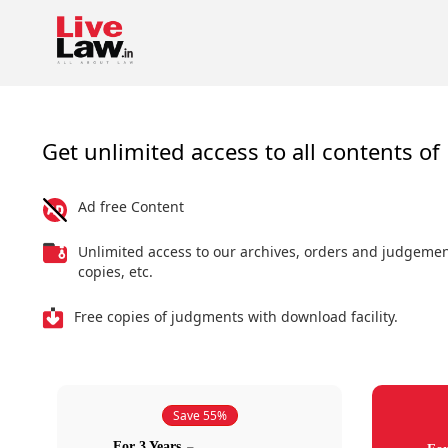
Get unlimited access to all contents of 
Ad free Content
Unlimited access to our archives, orders and judgeme
copies, etc.
Free copies of judgments with download facility.
Save 55%
For 3 Years