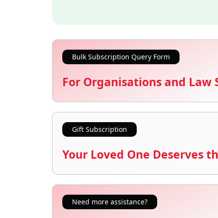
Bulk Subscription Query Form
For Organisations and Law 
Gift Subscription
Your Loved One Deserves th
Need more assistance?