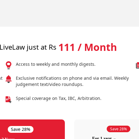
111 / Month
LiveLaw just at Rs
Access to weekly and monthly digests.
nt
Exclusive notifications on phone and via email. Weekly
judgement text/video roundups.
Special coverage on Tax, IBC, Arbitration.
Save 28%
Save 28%
For 1 year