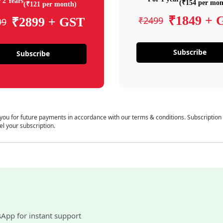
 2 Years
(₹154 per mon
(₹121 per month)
₹1849 + 
₹2499
₹2899 + GST
99
Subscribe
Subscribe
 you for future payments in accordance with our terms & conditions. Subscription
el your subscription.
sApp for instant support