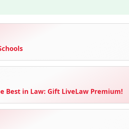
Schools
e Best in Law: Gift LiveLaw Premium!