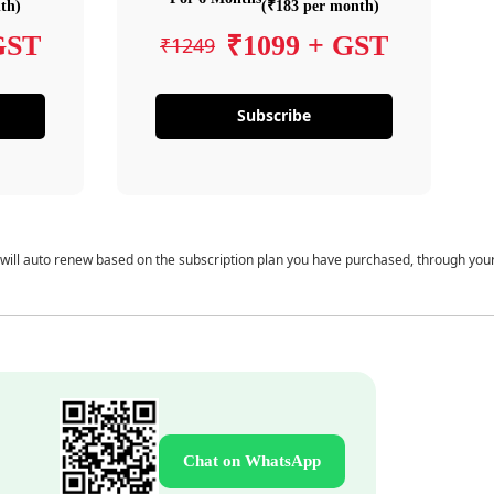
th)
(₹183 per month)
GST
₹1099 + GST
₹1249
Subscribe
 will auto renew based on the subscription plan you have purchased, through you
Chat on WhatsApp