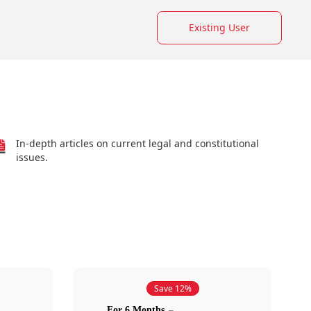
Existing User
In-depth articles on current legal and constitutional
issues.
Save 12%
For 6 Months