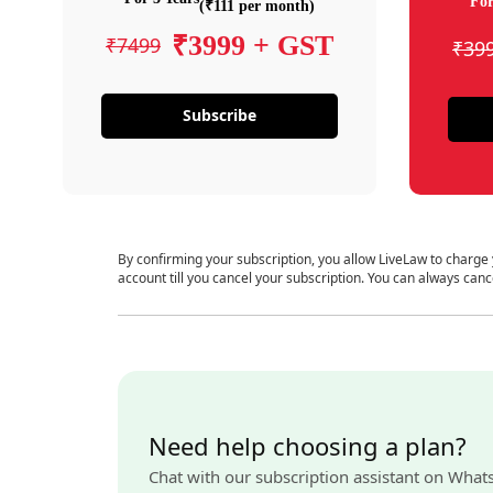
For
(₹111 per month)
₹3999 + GST
₹7499
₹39
Subscribe
By confirming your subscription, you allow LiveLaw to charge
account till you cancel your subscription. You can always canc
Need help choosing a plan?
Chat with our subscription assistant on What