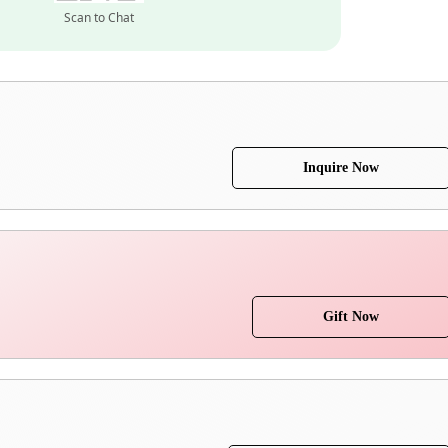
Scan to Chat
Inquire Now
Gift Now