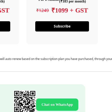
th)
(₹183 per month)
GST
₹1099 + GST
₹1249
Subscribe
 will auto renew based on the subscription plan you have purchased, through you
Chat on WhatsApp