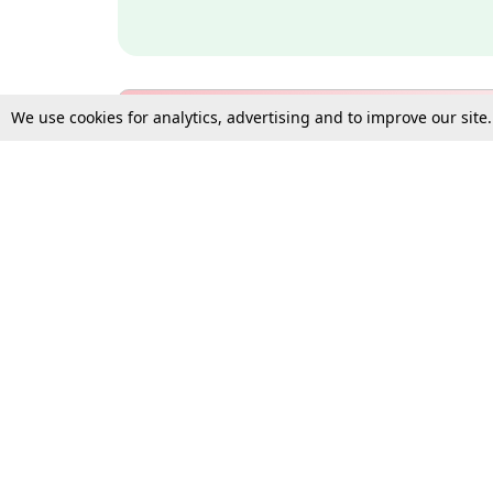
We use cookies for analytics, advertising and to improve our site
Bulk Subscription Query Form
For Organisations and Law 
Gift Subscription
Your Loved One Deserves th
Need more assistance?