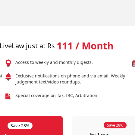
111 / Month
LiveLaw just at Rs
Access to weekly and monthly digests.
nt
Exclusive notifications on phone and via email. Weekly
judgement text/video roundups.
Special coverage on Tax, IBC, Arbitration.
Save 28%
Save 28%
For 1 year