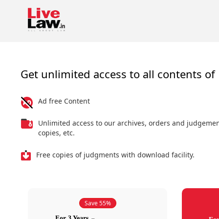
Get unlimited access to all contents of 
Ad free Content
Unlimited access to our archives, orders and judgeme
copies, etc.
Free copies of judgments with download facility.
Save 55%
For 3 Years