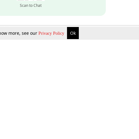
Scan to Chat
 know more, see our
Ok
Privacy Policy
Inquire Now
Gift Now