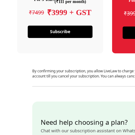
For
(₹111 per month)
₹3999 + GST
₹7499
₹39
Subscribe
By confirming your subscription, you allow LiveLaw to charge
account till you cancel your subscription. You can always canc
Need help choosing a plan?
Chat with our subscription assistant on What