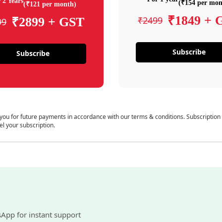
 2 Years
(₹154 per mon
(₹121 per month)
₹1849 + 
₹2499
₹2899 + GST
99
Subscribe
Subscribe
 you for future payments in accordance with our terms & conditions. Subscription
el your subscription.
sApp for instant support