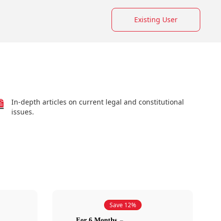
Existing User
In-depth articles on current legal and constitutional
issues.
Save 12%
For 6 Months