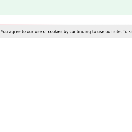
. You agree to our use of cookies by continuing to use our site. To
Schools
e Best in Law: Gift LiveLaw Premium!