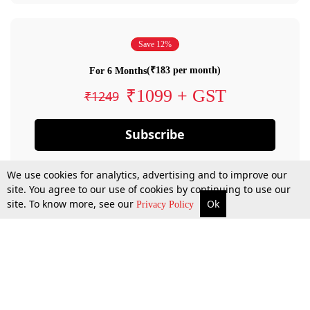
Save 12%
(₹183 per month)
For 6 Months
₹1099 + GST
₹1249
Subscribe
We use cookies for analytics, advertising and to improve our
site. You agree to our use of cookies by continuing to use our
site. To know more, see our
Ok
Privacy Policy
By confirming your subscription, you allow LiveLaw to charge you for future
payments in accordance with our terms & conditions. Subscription will auto
renew based on the subscription plan you have purchased, through your
account till you cancel your subscription. You can always cancel your
subscription.