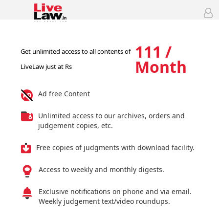
111 /
Get unlimited access to all contents of
Month
LiveLaw just at Rs
Ad free Content
Unlimited access to our archives, orders and
judgement copies, etc.
Free copies of judgments with download facility.
Access to weekly and monthly digests.
Exclusive notifications on phone and via email.
Weekly judgement text/video roundups.