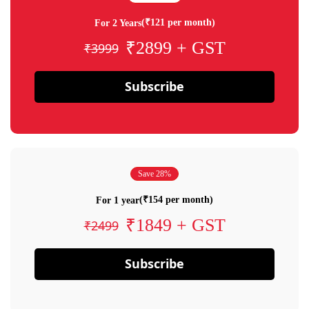
(₹121 per month)
For 2 Years
₹2899 + GST
₹3999
Subscribe
Save 28%
(₹154 per month)
For 1 year
₹1849 + GST
₹2499
Subscribe