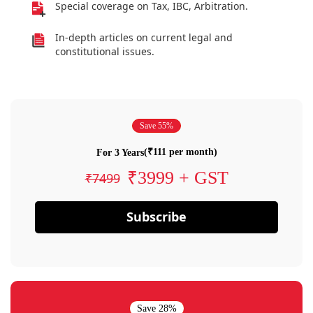
Special coverage on Tax, IBC, Arbitration.
In-depth articles on current legal and
constitutional issues.
Save 55%
(₹111 per month)
For 3 Years
₹3999 + GST
₹7499
Subscribe
Save 28%