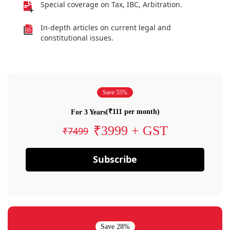
Special coverage on Tax, IBC, Arbitration.
In-depth articles on current legal and
constitutional issues.
Save 55%
(₹111 per month)
For 3 Years
₹3999 + GST
₹7499
Subscribe
Save 28%