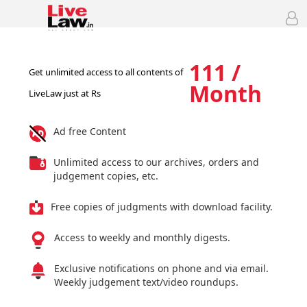
111 /
Get unlimited access to all contents of
Month
LiveLaw just at Rs
Ad free Content
Unlimited access to our archives, orders and
judgement copies, etc.
Free copies of judgments with download facility.
Access to weekly and monthly digests.
Exclusive notifications on phone and via email.
Weekly judgement text/video roundups.