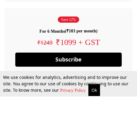
Save 12%
(₹183 per month)
For 6 Months
₹1099 + GST
₹1249
Subscribe
We use cookies for analytics, advertising and to improve our
site. You agree to our use of cookies by continuing to use our
site. To know more, see our
Ok
Privacy Policy
By confirming your subscription, you allow LiveLaw to charge you for future
payments in accordance with our terms & conditions. Subscription will auto
renew based on the subscription plan you have purchased, through your
account till you cancel your subscription. You can always cancel your
subscription.