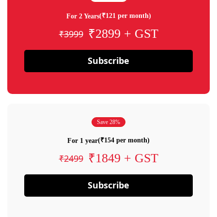
(₹121 per month)
For 2 Years
₹2899 + GST
₹3999
Subscribe
Save 28%
(₹154 per month)
For 1 year
₹1849 + GST
₹2499
Subscribe