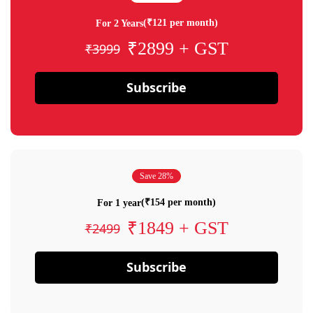
(₹121 per month)
For 2 Years
₹2899 + GST
₹3999
Subscribe
Save 28%
(₹154 per month)
For 1 year
₹1849 + GST
₹2499
Subscribe