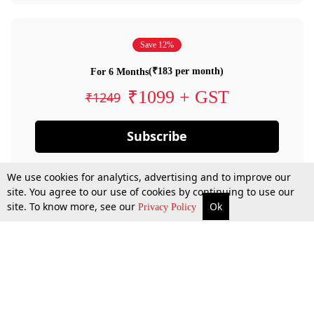
Save 12%
(₹183 per month)
For 6 Months
₹1099 + GST
₹1249
Subscribe
We use cookies for analytics, advertising and to improve our
site. You agree to our use of cookies by continuing to use our
site. To know more, see our
Ok
Privacy Policy
By confirming your subscription, you allow LiveLaw to charge you for future
payments in accordance with our terms & conditions. Subscription will auto
renew based on the subscription plan you have purchased, through your
account till you cancel your subscription. You can always cancel your
subscription.