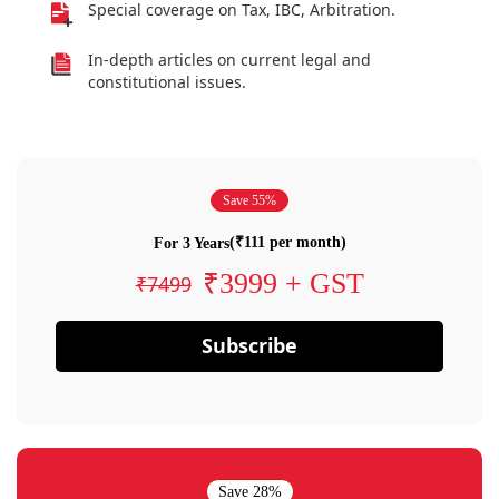
Special coverage on Tax, IBC, Arbitration.
In-depth articles on current legal and
constitutional issues.
Save 55%
(₹111 per month)
For 3 Years
₹3999 + GST
₹7499
Subscribe
Save 28%