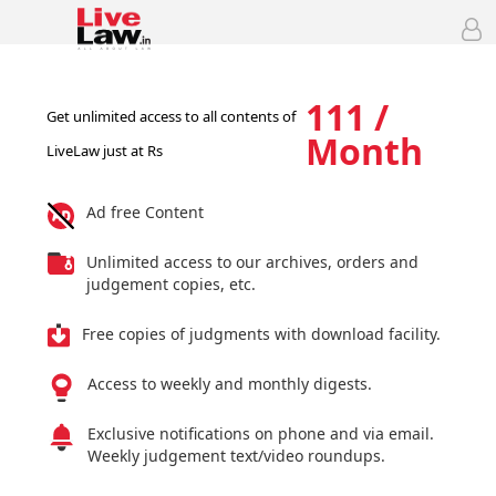
111 /
Get unlimited access to all contents of
Month
LiveLaw just at Rs
Ad free Content
Unlimited access to our archives, orders and
judgement copies, etc.
Free copies of judgments with download facility.
Access to weekly and monthly digests.
Exclusive notifications on phone and via email.
Weekly judgement text/video roundups.